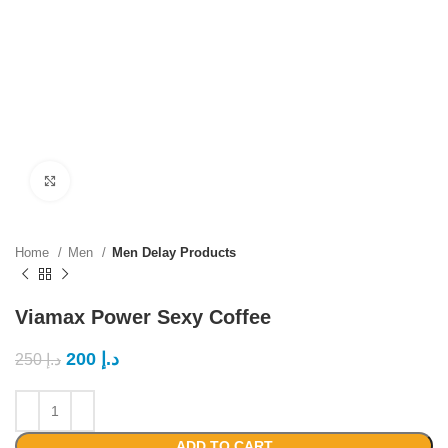
Click to enlarge
Home
Men
Men Delay Products
Viamax Power Sexy Coffee
200
د.إ
250
د.إ
ADD TO CART