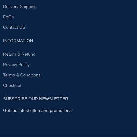
year shows it has stood the test
Delivery Shipping
of time. The number one choice
for men worldwide Proprietary
FAQs
blend of the world’s rarest
Contact US
ingredients Each bottle contains
60 capsules, enough for 30 days
Natural formulation of
INFORMATION
ingredients like Asian Ginseng
and Ginkgo Biloba Repeated
Return & Refund
customers all over the world
Authentic and genuine with
Privacy Policy
batch verification Recent studies
have shown that the average
Terms & Conditions
length is around 9-10 cm and
Checkout
when erect a further 3-4 cm is
added. There are many methods
out there that are designed to
SUBSCRIBE OUR NEWSLETTER
help improve the appearance of
size, however this is still a
Get the latest offersand promotions!
challenge for men over a certain
age. In most research, it is
suggested that this could be due
to testosterone levels getting