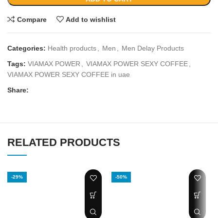
Compare
Add to wishlist
Categories:
Health products
,
Men
,
Men Delay Products
Tags:
VIAMAX POWER
,
VIAMAX POWER SEXY COFFEE
,
VIAMAX POWER SEXY COFFEE in uae
Share:
RELATED PRODUCTS
-29%
-50%