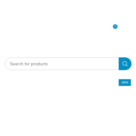
0
MENU
0
د.إ
-20%