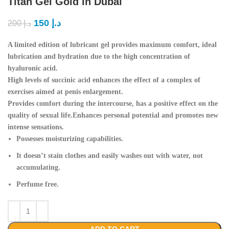
Titan Gel Gold In Dubai
150
د.إ
200
د.إ
A limited edition of lubricant gel provides maximum comfort, ideal
lubrication and hydration due to the high concentration of
hyaluronic acid.
High levels of succinic acid enhances the effect of a complex of
exercises aimed at penis enlargement.
Provides comfort during the intercourse, has a positive effect on the
quality of sexual life.Enhances personal potential and promotes new
intense sensations.
Possesses moisturizing capabilities.
It doesn’t stain clothes and easily washes out with water, not
accumulating.
Perfume free.