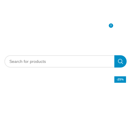
0
MENU
0
د.إ
-25%