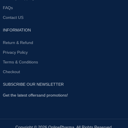
to several minutesThis product is
inside
2.handpull rod type pump
FAQs
extracted from ginseng, which is
suction pressrure changes
an important part in helping to
repeatedly .in a sealed state
Contact US
enhance the sexual intercourse.It
ofthe penis can increase
also consists of a mixture of
because of the negative
chestnuts, ginger, ginkgo, which
INFORMATION
pressure hyperemia swelling
helps blood circulation in the
ofthe sleeve
3.accordingto their
tissue surrounding thanks to
Return & Refund
own physiological conditions
special herbs from Brazil (Muira
through chrome from the lower
Puama).Titan Gel stimulates
Privacy Policy
poleof the main body of the
sexual arousal and enhances
bacuum release valve
Terms & Conditions
male hormones; improves blood
decompression
4.againand again
circulation and metabolism,
,when to stop first put out later
Checkout
prevents from diseases of the
prostate, and mixture of synthetic
and natural oils help prevents
SUBSCRIBE OUR NEWSLETTER
friction of the genital skin
Get the latest offersand promotions!
Copyright © 2026 OnlinePharma. All Rights Reserved.