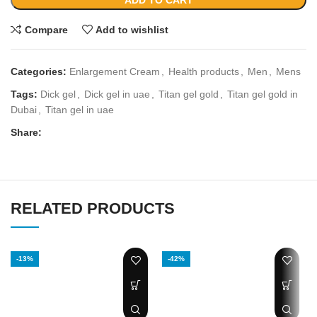
ADD TO CART
Compare
Add to wishlist
Categories:
Enlargement Cream
,
Health products
,
Men
,
Mens
Tags:
Dick gel
,
Dick gel in uae
,
Titan gel gold
,
Titan gel gold in
Dubai
,
Titan gel in uae
Share:
RELATED PRODUCTS
-13%
-42%