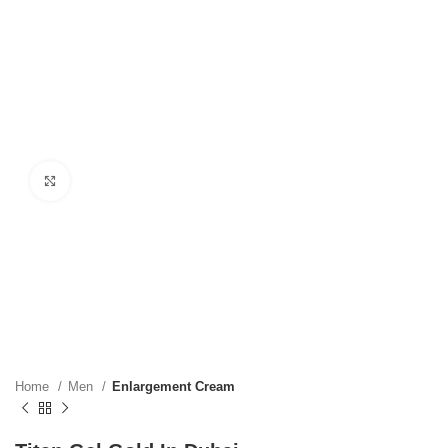
Click to enlarge
Home
Men
Enlargement Cream