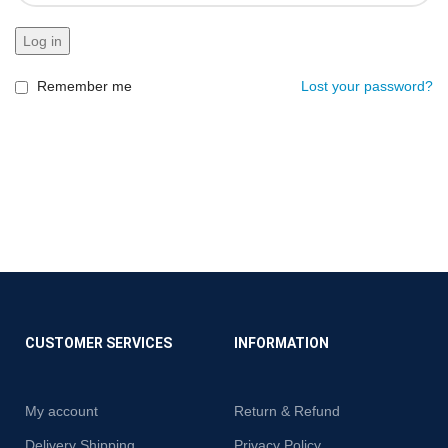
Log in
Remember me
Lost your password?
CUSTOMER SERVICES
INFORMATION
My account
Return & Refund
Delivery Shipping
Privacy Policy