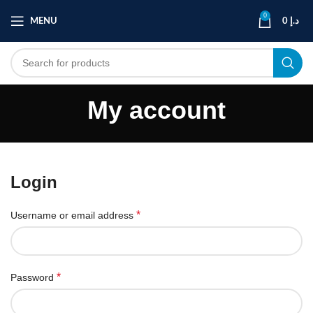
0
MENU
0
د.إ
My account
Login
*
Username or email address
*
Password