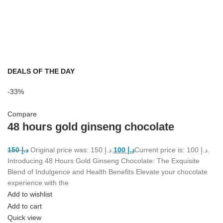
DEALS OF THE DAY
-33%
Compare
48 hours gold ginseng chocolate
150
د.إ
Original price was: د.إ 150.
100
د.إ
Current price is: د.إ 100.
Introducing 48 Hours Gold Ginseng Chocolate: The Exquisite
Blend of Indulgence and Health Benefits Elevate your chocolate
experience with the
Add to wishlist
Add to cart
Quick view