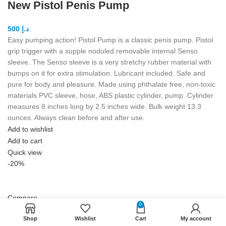
New Pistol Penis Pump
500
د.إ
Easy pumping action! Pistol Pump is a classic penis pump. Pistol
grip trigger with a supple noduled removable internal Senso
sleeve. The Senso sleeve is a very stretchy rubber material with
bumps on it for extra stimulation. Lubricant included. Safe and
pure for body and pleasure. Made using phthalate free, non-toxic
materials PVC sleeve, hose, ABS plastic cylinder, pump. Cylinder
measures 8 inches long by 2.5 inches wide. Bulk weight 13.3
ounces. Always clean before and after use.
Add to wishlist
Add to cart
Quick view
-20%
Compare
0
Bathmate Hydromax 7 Pump
Shop
Wishlist
Cart
My account