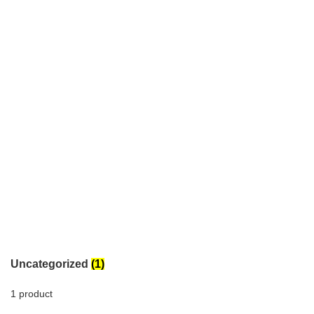
Uncategorized
(1)
1 product