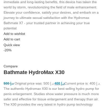
immediate and long-lasting benefits, this device has taken the
world by storm, revolutionizing the field of male enhancement.
Elevate your confidence, satisfy your desires, and embark on a
journey to ultimate sexual satisfaction with the Hydromax
Bathmate X7 - your trusted partner in achieving your true
potential.
Add to wishlist
Add to cart
Quick view
-20%
Compare
Bathmate HydroMax X30
500
د.إ
Original price was: د.إ 500.
400
د.إ
Current price is: د.إ 400.
The authentic Hydromax X30 is our best selling hydro pump for
penis enlargement. Studies show water pressure is much more
safer and effective for tissue enlargement and therapy than air.
The X30 provides the very latest in hydro pump technology