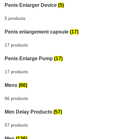
Penis Enlarger Device
(5)
5 products
Penis enlargement capsule
(17)
17 products
Penis Enlarge Pump
(17)
17 products
Mens
(66)
66 products
Men Delay Products
(57)
57 products
Men
(136)