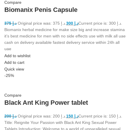
Compare
Biomanix Penis Capsule
375
د.إ
Original price was: د.إ 375.
300
د.إ
Current price is: د.إ 300.
Biomanix herbal medicine for make size big and increase stamina
it’s best medicine for men with no side effects use with milk all uae
cash on delivery available fastest delivery service within 24h all
uae
Add to wishlist
Add to cart
Quick view
-25%
Compare
Black Ant King Power tablet
200
د.إ
Original price was: د.إ 200.
150
د.إ
Current price is: د.إ 150.
Title: Reignite Your Passion with Black Ant King Sexual Power
Tablets Introduction: Welcome to a world of unparalleled sexual