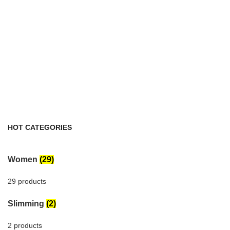
HOT CATEGORIES
Women
(29)
29 products
Slimming
(2)
2 products