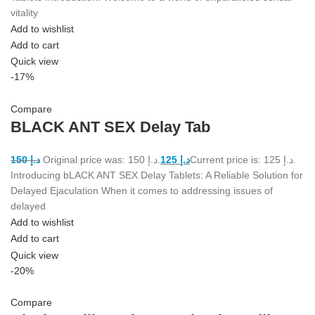
vitality
Add to wishlist
Add to cart
Quick view
-17%
Compare
BLACK ANT SEX Delay Tab
150
د.إ
Original price was: د.إ 150.
125
د.إ
Current price is: د.إ 125.
Introducing bLACK ANT SEX Delay Tablets: A Reliable Solution for
Delayed Ejaculation When it comes to addressing issues of
delayed
Add to wishlist
Add to cart
Quick view
-20%
Compare