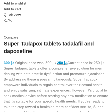
Add to wishlist
Add to cart
Quick view
-17%
Compare
Super Tadapox tablets tadalafil and
dapoxetine
300
د.إ
Original price was: د.إ 300.
250
د.إ
Current price is: د.إ 250.
Super Tadapox tablets offer a comprehensive solution for men
dealing with both erectile dysfunction and premature ejaculation.
By addressing these issues simultaneously, Super Tadapox
empowers individuals to regain control over their sexual health
and enjoy satisfying, intimate experiences. However, it's crucial to
seek medical advice before starting any new medication to ensure
that it's suitable for your specific health needs. If you're ready to
take the step toward a healthier, more confident sex life, Super