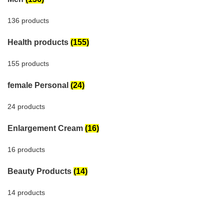
136 products
Health products
(155)
155 products
female Personal
(24)
24 products
Enlargement Cream
(16)
16 products
Beauty Products
(14)
14 products