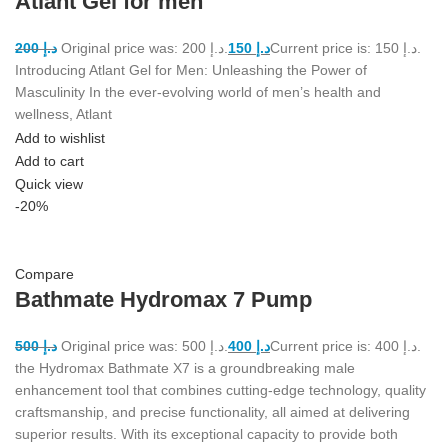
Atlant Gel for men
200
د.إ
Original price was: د.إ 200.
150
د.إ
Current price is: د.إ 150.
Introducing Atlant Gel for Men: Unleashing the Power of
Masculinity In the ever-evolving world of men’s health and
wellness, Atlant
Add to wishlist
Add to cart
Quick view
-20%
Compare
Bathmate Hydromax 7 Pump
500
د.إ
Original price was: د.إ 500.
400
د.إ
Current price is: د.إ 400.
the Hydromax Bathmate X7 is a groundbreaking male
enhancement tool that combines cutting-edge technology, quality
craftsmanship, and precise functionality, all aimed at delivering
superior results. With its exceptional capacity to provide both