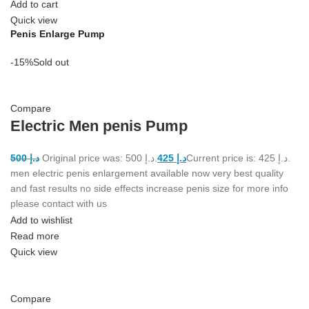
Add to cart
Quick view
Penis Enlarge Pump
-15%
Sold out
Compare
Electric Men penis Pump
500
د.إ
Original price was: د.إ 500.
425
د.إ
Current price is: د.إ 425.
men electric penis enlargement available now very best quality
and fast results no side effects increase penis size for more info
please contact with us
Add to wishlist
Read more
Quick view
Compare