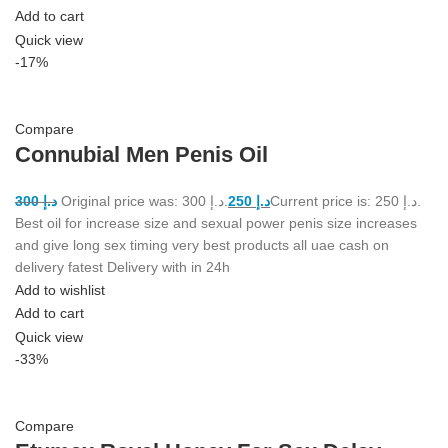
Add to cart
Quick view
-17%
Compare
Connubial Men Penis Oil
300
د.إ
Original price was: د.إ 300.
250
د.إ
Current price is: د.إ 250.
Best oil for increase size and sexual power penis size increases
and give long sex timing very best products all uae cash on
delivery fatest Delivery with in 24h
Add to wishlist
Add to cart
Quick view
-33%
Compare