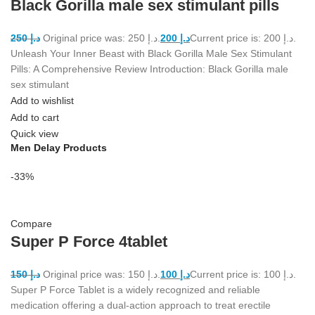
Black Gorilla male sex stimulant pills
250
د.إ
Original price was: د.إ 250.
200
د.إ
Current price is: د.إ 200.
Unleash Your Inner Beast with Black Gorilla Male Sex Stimulant
Pills: A Comprehensive Review Introduction: Black Gorilla male
sex stimulant
Add to wishlist
Add to cart
Quick view
Men Delay Products
-33%
Compare
Super P Force 4tablet
150
د.إ
Original price was: د.إ 150.
100
د.إ
Current price is: د.إ 100.
Super P Force Tablet is a widely recognized and reliable
medication offering a dual-action approach to treat erectile