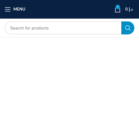
0
MENU
0
د.إ