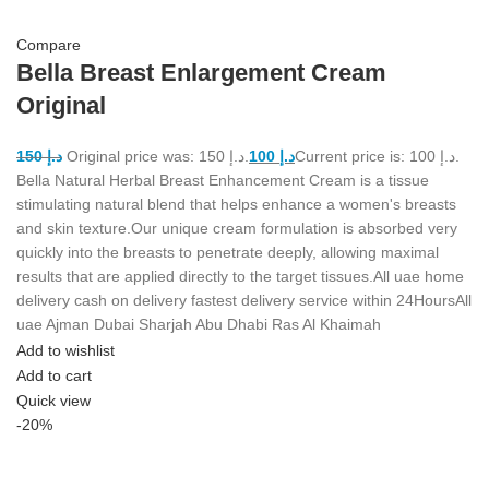
Compare
Bella Breast Enlargement Cream
Original
150
د.إ
Original price was: د.إ 150.
100
د.إ
Current price is: د.إ 100.
Bella Natural Herbal Breast Enhancement Cream is a tissue
stimulating natural blend that helps enhance a women's breasts
and skin texture.Our unique cream formulation is absorbed very
quickly into the breasts to penetrate deeply, allowing maximal
results that are applied directly to the target tissues.All uae home
delivery cash on delivery fastest delivery service within 24HoursAll
uae Ajman Dubai Sharjah Abu Dhabi Ras Al Khaimah
Add to wishlist
Add to cart
Quick view
-20%