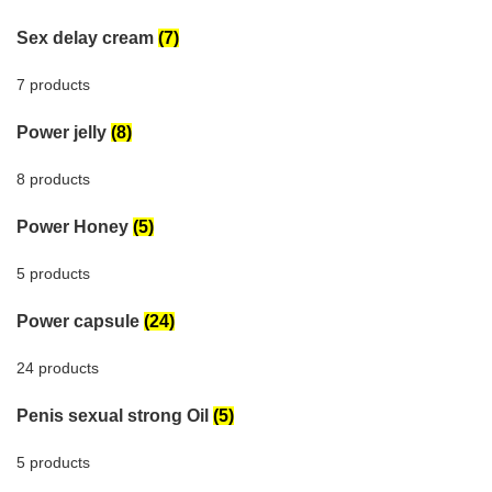
Sex delay cream
(7)
7 products
Power jelly
(8)
8 products
Power Honey
(5)
5 products
Power capsule
(24)
24 products
Penis sexual strong Oil
(5)
5 products