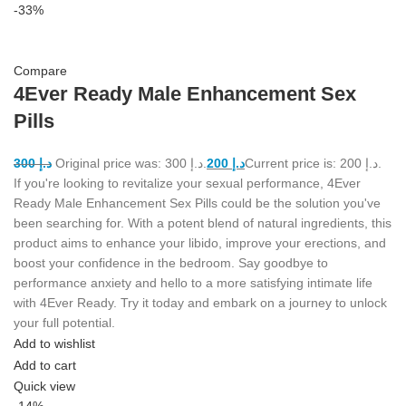
-33%
Compare
4Ever Ready Male Enhancement Sex
Pills
300
د.إ
Original price was: د.إ 300.
200
د.إ
Current price is: د.إ 200.
If you're looking to revitalize your sexual performance, 4Ever
Ready Male Enhancement Sex Pills could be the solution you've
been searching for. With a potent blend of natural ingredients, this
product aims to enhance your libido, improve your erections, and
boost your confidence in the bedroom. Say goodbye to
performance anxiety and hello to a more satisfying intimate life
with 4Ever Ready. Try it today and embark on a journey to unlock
your full potential.
Add to wishlist
Add to cart
Quick view
-14%