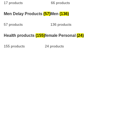
17 products
66 products
Men Delay Products
(57)
Men
(136)
57 products
136 products
Health products
(155)
female Personal
(24)
155 products
24 products