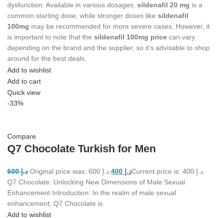
dysfunction. Available in various dosages,
sildenafil 20 mg
is a
common starting dose, while stronger doses like
sildenafil
100mg
may be recommended for more severe cases. However, it
is important to note that the
sildenafil 100mg price
can vary
depending on the brand and the supplier, so it’s advisable to shop
around for the best deals.
Add to wishlist
Add to cart
Quick view
-33%
Compare
Q7 Chocolate Turkish for Men
600
د.إ
Original price was: د.إ 600.
400
د.إ
Current price is: د.إ 400.
Q7 Chocolate: Unlocking New Dimensions of Male Sexual
Enhancement Introduction: In the realm of male sexual
enhancement, Q7 Chocolate is
Add to wishlist