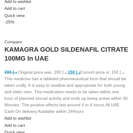
Add to wishlist
Add to cart
Quick view
-25%
Compare
KAMAGRA GOLD SILDENAFIL CITRATE
100MG In UAE
200
د.إ
Original price was: د.إ 200.
150
د.إ
Current price is: د.إ 150.
This medicine has a tableted pharmaceutical form that should be
taken orally. It is easy to swallow and appropriate for both young
and elder men. This medication needs to be taken within one
hour of planned sexual activity and ends up being active within 30
Minutes. The positive effects last around 4 to 6 hours.All UAE
Cash On delivery Available within 24Hours
Add to wishlist
Add to cart
Quick view