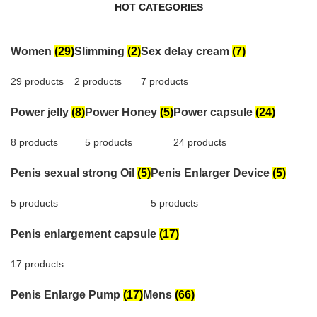
HOT CATEGORIES
Women
(29)
Slimming
(2)
Sex delay cream
(7)
29 products
2 products
7 products
Power jelly
(8)
Power Honey
(5)
Power capsule
(24)
8 products
5 products
24 products
Penis sexual strong Oil
(5)
Penis Enlarger Device
(5)
5 products
5 products
Penis enlargement capsule
(17)
17 products
Penis Enlarge Pump
(17)
Mens
(66)