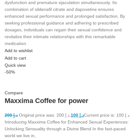
dysfunction and premature ejaculation simultaneously. Its
combination of sildenafil citrate and dapoxetine ensures
enhanced sexual performance and prolonged satisfaction. By
seeking professional guidance and adhering to prescribed
dosages, individuals can regain their sexual confidence and
revitalize their intimate relationships with this remarkable
medication.
Add to wishlist
Add to cart
Quick view
-50%
Compare
Maxxima Coffee for power
200
د.إ
Original price was: د.إ 200.
100
د.إ
Current price is: د.إ 100.
Introducing Maxxima Coffee for Enhanced Sexual Experiences:
Unlocking Sensuality through a Divine Blend In the fast-paced
world we live in,