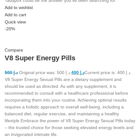
Tadapox could be the answer you've been searching for.
Add to wishlist
Add to cart
Quick view
-20%
Compare
V8 Super Energy Pills
500
د.إ
Original price was: د.إ 500.
400
د.إ
Current price is: د.إ 400.
V8 Super Energy Sexual Pills are a dietary supplement and
should be used as directed. As with any supplement, it is
recommended to consult with a healthcare professional before
incorporating them into your routine. Achieving optimal results
requires a holistic approach to overall well-being, including a
balanced diet, regular exercise, and maintaining a healthy
lifestyle.Embrace the power of V8 Super Energy Sexual Pills today
– the trusted choice for those seeking elevated energy levels and
an invigorated intimate life.