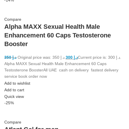
Compare
Alpha MAXX Sexual Health Male
Enhancement 60 Caps Testosterone
Booster
350
د.إ
Original price was: د.إ 350.
300
د.إ
Current price is: د.إ 300.
Alpha MAXX Sexual Health Male Enhancement 60 Caps
Testosterone BoosterAll UAE cash on delivery fastest delivery
service book order now
Add to wishlist
Add to cart
Quick view
-25%
Compare