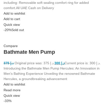
including: Removable soft sealing comfort ring for added
comfort.All UAE Cash on Delivery
Add to wishlist
Add to cart
Quick view
-20%
Sold out
Compare
Bathmate Men Pump
375
د.إ
Original price was: د.إ 375.
300
د.إ
Current price is: د.إ 300.
Introducing the Bathmate Men Pump Hercules: An Innovation in
Men’s Bathing Experience Unveiling the renowned Bathmate
Hercules, a groundbreaking advancement
Add to wishlist
Read more
Quick view
-33%