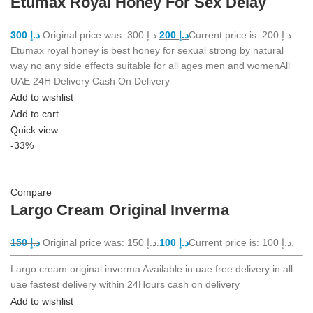
Etumax Royal Honey For Sex Delay
300
د.إ
Original price was: د.إ 300.
200
د.إ
Current price is: د.إ 200.
Etumax royal honey is best honey for sexual strong by natural
way no any side effects suitable for all ages men and womenAll
UAE 24H Delivery Cash On Delivery
Add to wishlist
Add to cart
Quick view
-33%
Compare
Largo Cream Original Inverma
150
د.إ
Original price was: د.إ 150.
100
د.إ
Current price is: د.إ 100.
Largo cream original inverma Available in uae free delivery in all
uae fastest delivery within 24Hours cash on delivery
Add to wishlist