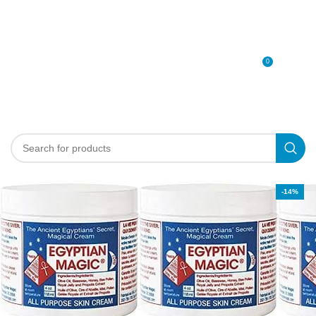
0
MENU
0
د.إ
-14%