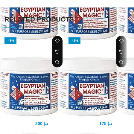
RELATED PRODUCTS
-43%
-42%
Goodman
TITAN GEL
Capsule
Original
200
د.إ
175
د.إ
350
د.إ
300
د.إ
Introducing Goodman Capsule:
How to use - you should