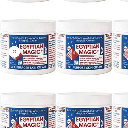
Click to enlarge
Home
Men
Penis enlargement capsule