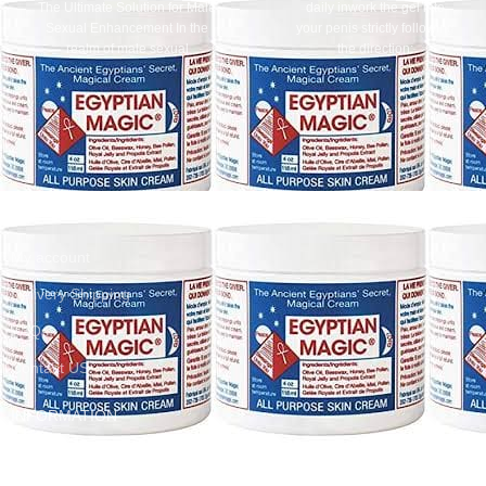
The Ultimate Solution for Male
daily inwork the gel into
Sexual Enhancement In the
your penis strictly following
realm of male sexual
the direction:
enhancement, finding a reliable
- use the gel after taking a
shower applying it to the clean
body two times per day at
morning and evening - inwork a
small quantity of the gel
intensively along the whole
length of the penis - wait until the
CUSTOMER SERVICES
gel is absorbed. This can take up
to several minutesThis product is
My account
extracted from ginseng, which is
an important part in helping to
Delivery Shipping
enhance the sexual intercourse.It
also consists of a mixture of
FAQs
chestnuts, ginger, ginkgo, which
Contact US
helps blood circulation in the
tissue surrounding thanks to
special herbs from Brazil (Muira
INFORMATION
Puama).Titan Gel stimulates
sexual arousal and enhances
Return & Refund
male hormones; improves blood