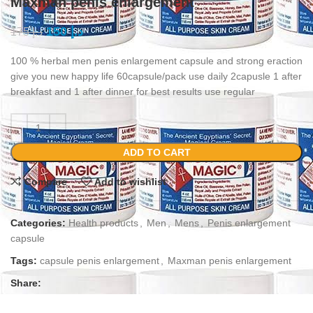
Maxman penis enlargement
150
د.إ
175
د.إ
100 % herbal men penis enlargement capsule and strong eraction
give you new happy life 60capsule/pack use daily 2capusle 1 after
breakfast and 1 after dinner for best results use regular
ADD TO CART
Compare
Add to wishlist
Categories:
Health products
,
Men
,
Mens
,
Penis enlargement
capsule
Tags:
capsule penis enlargement
,
Maxman penis enlargement
Share: