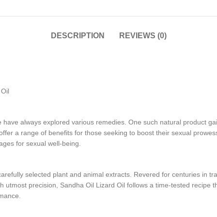
DESCRIPTION
REVIEWS (0)
Oil
le have always explored various remedies. One such natural product gai
 offer a range of benefits for those seeking to boost their sexual prowess
ages for sexual well-being.
arefully selected plant and animal extracts. Revered for centuries in trad
th utmost precision, Sandha Oil Lizard Oil follows a time-tested recipe 
rmance.