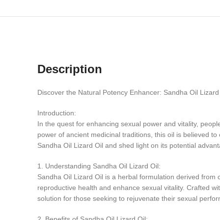
Description
Discover the Natural Potency Enhancer: Sandha Oil Lizard 
Introduction:
In the quest for enhancing sexual power and vitality, peop
power of ancient medicinal traditions, this oil is believed to
Sandha Oil Lizard Oil and shed light on its potential advant
1. Understanding Sandha Oil Lizard Oil:
Sandha Oil Lizard Oil is a herbal formulation derived from c
reproductive health and enhance sexual vitality. Crafted wi
solution for those seeking to rejuvenate their sexual perfo
2. Benefits of Sandha Oil Lizard Oil: