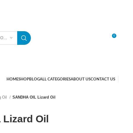
0
SELECT CATEGORY
LOGIN / REGISTER
HOME
SHOP
BLOG
ALL CATEGORIES
ABOUT US
CONTACT US
g Oil
SANDHA OIL Lizard Oil
Lizard Oil