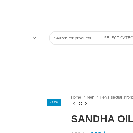
Home
Men
Penis sexual stron
-33%
SANDHA OIL 