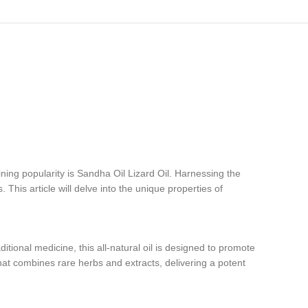
ning popularity is Sandha Oil Lizard Oil. Harnessing the
. This article will delve into the unique properties of
itional medicine, this all-natural oil is designed to promote
that combines rare herbs and extracts, delivering a potent