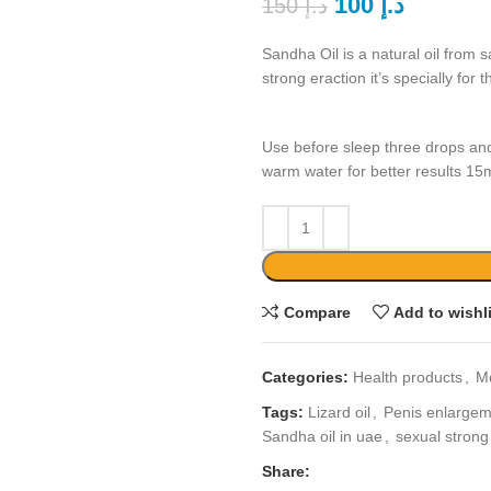
100
د.إ
150
د.إ
Sandha Oil is a natural oil from s
strong eraction it’s specially fo
Use before sleep three drops an
warm water for better results 15
Compare
Add to wishl
Categories:
Health products
,
M
Tags:
Lizard oil
,
Penis enlargeme
Sandha oil in uae
,
sexual strong 
Share: