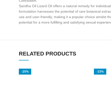
Conclusion:
Sandha Oil Lizard Oil offers a natural remedy for individua
formulation harnesses the potential of rare botanical extra
use and user-friendly, making it a popular choice amidst th
potential for a more fulfilling and satisfying sexual experien
RELATED PRODUCTS
-25%
-33%