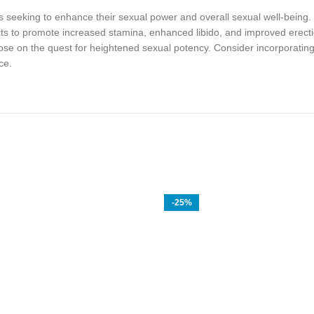
ls seeking to enhance their sexual power and overall sexual well-being.
cts to promote increased stamina, enhanced libido, and improved erectio
ose on the quest for heightened sexual potency. Consider incorporating S
ce.
-25%