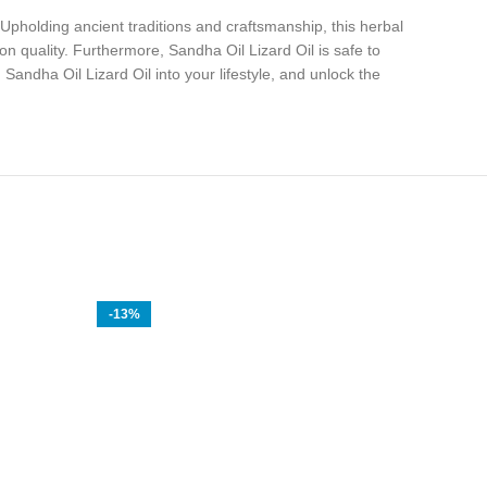
 Upholding ancient traditions and craftsmanship, this herbal
n quality. Furthermore, Sandha Oil Lizard Oil is safe to
andha Oil Lizard Oil into your lifestyle, and unlock the
-13%
-20%