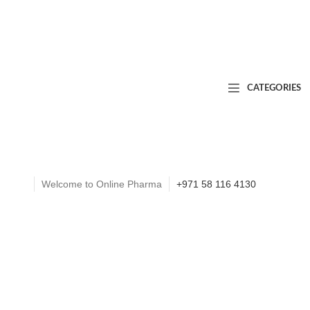
CATEGORIES
Welcome to Online Pharma
+971 58 116 4130