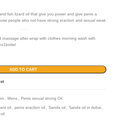
and fish lizard oil that give you power and give penis a
r those people who not have strong eraction and sexual weak
d massage after wrap with clothes morning wash with
mx1bottel
ADD TO CART
ist
en
,
Mens
,
Penis sexual strong Oil
nt oil
,
penis eraction oil
,
Sanda oil
,
Sanda oil in dubai
,
oil