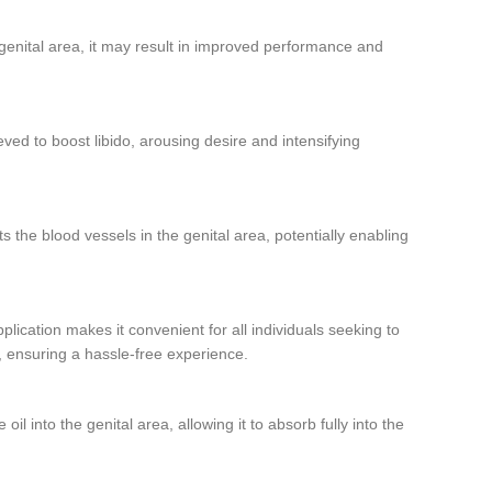
 genital area, it may result in improved performance and
eved to boost libido, arousing desire and intensifying
ts the blood vessels in the genital area, potentially enabling
plication makes it convenient for all individuals seeking to
ne, ensuring a hassle-free experience.
l into the genital area, allowing it to absorb fully into the