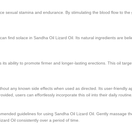
ance sexual stamina and endurance. By stimulating the blood flow to the
can find solace in Sandha Oil Lizard Oil. Its natural ingredients are beli
ts ability to promote firmer and longer-lasting erections. This oil targe
thout any known side effects when used as directed. Its user-friendly ap
vided, users can effortlessly incorporate this oil into their daily routi
mmended guidelines for using Sandha Oil Lizard Oil. Gently massage the oi
Lizard Oil consistently over a period of time.