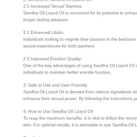
2.1 Increased Sexual Stamina:
Sandha Oil Lizard Oil is renowned for its potential to enh
longer-lasting pleasure.
2.2 Enhanced Libido:
Individuals looking to reignite their passion in the bedroom 
sexual experiences for both partners.
2.3 Improved Erection Quality:
One of the key advantages of using Sandha Oil Lizard Oil is i
individuals to maintain better erectile function.
3. Safe to Use and User-Friendly:
Sandha Oil Lizard Oil is derived from natural ingredients wi
enhance their sexual power. By following the instructions pro
4. How to Use Sandha Oil Lizard Oil:
To reap the maximum benefits, it is vital to follow the reco
skin. For optimal results, it is advisable to use Sandha Oil 