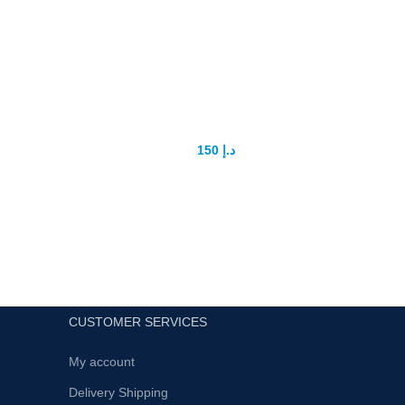
Titan Gel Gold In Dubai
Max
150
د.إ
200
د.إ
Affor
A limited edition of lubricant gel provides
Hei
maximum comfort, ideal lubrication and
longe
hydration due to the high concentration of
hyaluronic acid.
Inc
High levels of succinic acid enhances the
Quad
effect of a complex of exercises aimed at
and 
penis enlargement.
Get
Provides comfort during the intercourse,
CUSTOMER SERVICES
I
has a positive effect on the quality of
durat
sexual life.Enhances personal potential
My account
Made
and promotes new intense sensations.
Delivery Shipping
Maxim
Possesses moisturizing capabilities.