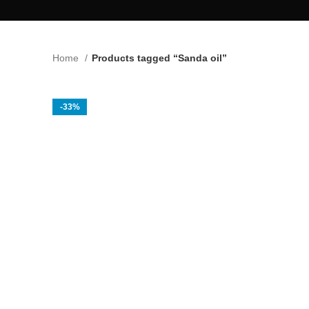
Home
Products tagged “Sanda oil”
-33%