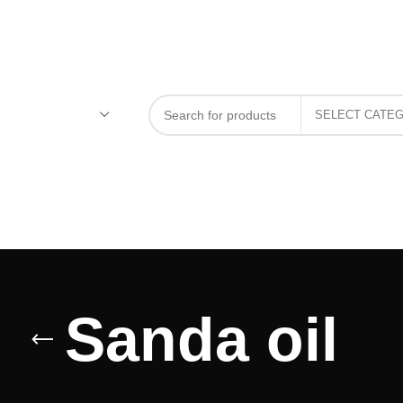
Sanda oil