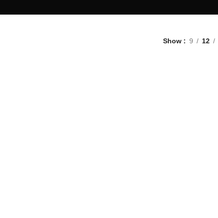
Show
9
12