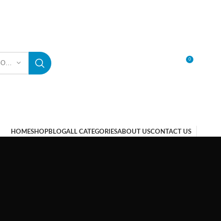
0
SELECT CATEGORY
LOGIN / REGISTER
HOME
SHOP
BLOG
ALL CATEGORIES
ABOUT US
CONTACT US