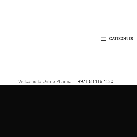
CATEGORIES
Welcome to Online Pharma
+971 58 116 4130