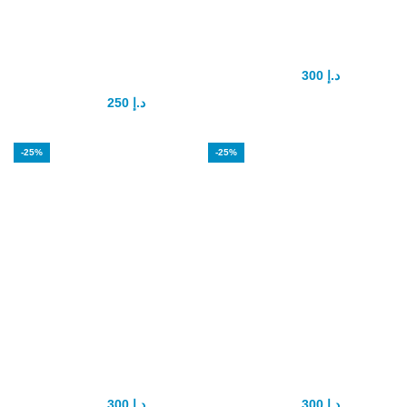
Maxsize Penis
PenaTropin
enhancement
Capsule
Capsule
300
د.إ
400
د.إ
250
د.إ
350
د.إ
-25%
-25%
RED VIMAX
testoultra capsule
Capsule
for men
300
د.إ
300
د.إ
400
د.إ
400
د.إ