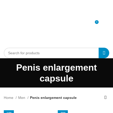
0
MENU
0
د.إ
Penis enlargement
capsule
Home
Men
Penis enlargement capsule
-14%
-20%