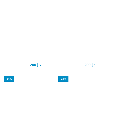
Goodman
Hammer Of Thor
Capsule
Capsule
200
د.إ
200
د.إ
350
د.إ
300
د.إ
-14%
-14%