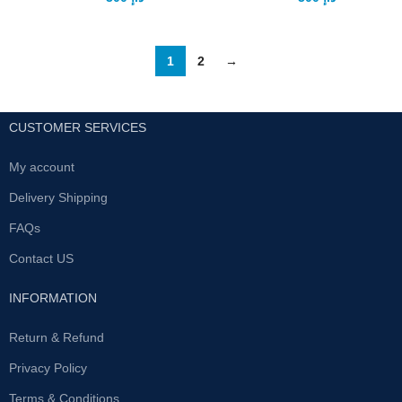
1
2
→
CUSTOMER SERVICES
My account
Delivery Shipping
FAQs
Contact US
INFORMATION
Return & Refund
Privacy Policy
Terms & Conditions