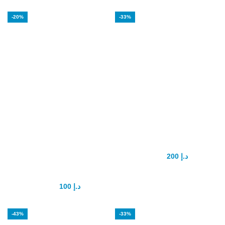
-20%
-33%
Eros Delay Gel
Forever Multi
For Men 3 in 1
Maca
Sexual
200
د.إ
300
د.إ
Excitement
100
د.إ
125
د.إ
-43%
-33%