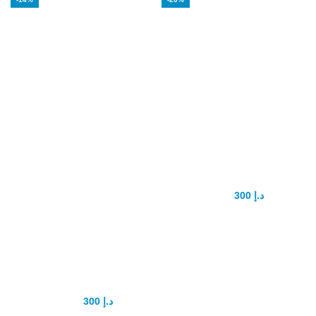
Alpha MAXX
Biomanix Penis
Sexual Health
Capsule
Male
300
د.إ
375
د.إ
Enhancement 60
Caps
Testosterone
Booster
300
د.إ
350
د.إ