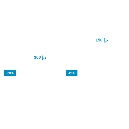
KING SIZE FOR
Maxman penis
SEX Male
enlargement
Enhancement
150
د.إ
175
د.إ
Pills
300
د.إ
350
د.إ
-29%
-25%