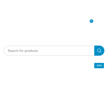
0
MENU
0
د.إ
-33%