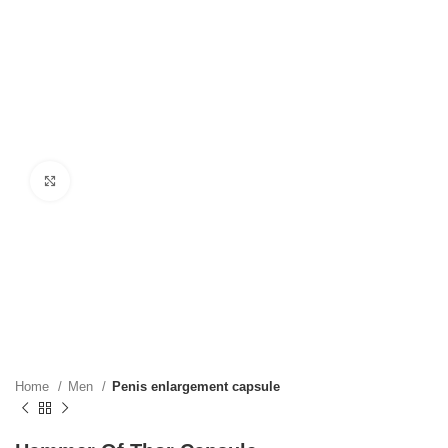
Click to enlarge
Home
Men
Penis enlargement capsule