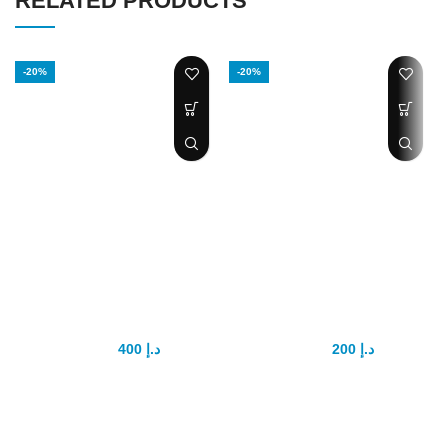
RELATED PRODUCTS
-20%
-20%
Bathmate
High vacuum
HydroMax X30
Dick pump
400
د.إ
200
د.إ
500
د.إ
250
د.إ
The authentic Hydromax X30 is
​​​​​​​​​​​​​​​​​​​​​​​​​​​​​​​​​​​​​​​​​The High-Vacuum penis pump
our best selling hydro pump for
and cylinder kit has everything
penis enlargement. Studies
you need and it's easy to use.
show water pressure is much
Soft penis sleeves ensures an