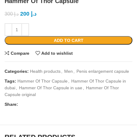
Hammer Of Thor Capsule
200
د.إ
300
د.إ
ADD TO CART
Compare
Add to wishlist
Categories:
Health products
,
Men
,
Penis enlargement capsule
Tags:
Hammer Of Thor Capsule
,
Hammer Of Thor Capsule in
dubai
,
Hammer Of Thor Capsule in uae
,
Hammer Of Thor
Capsule original
Share: