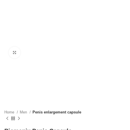
Click to enlarge
Home
Men
Penis enlargement capsule