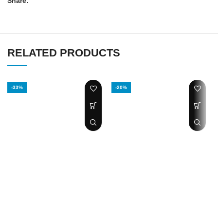
Share:
RELATED PRODUCTS
-33%
-20%
SANDHA OIL
Tongkat Ali power
Lizard Oil
plus