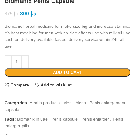
Biomanix Penis Capsule
300
د.إ
375
د.إ
Biomanix herbal medicine for make size big and increase stamina
it’s best medicine for men with no side effects use with milk all uae
cash on delivery available fastest delivery service within 24h all
uae
ADD TO CART
Compare
Add to wishlist
Categories:
Health products
,
Men
,
Mens
,
Penis enlargement
capsule
Tags:
Biomanix in uae
,
Penis capsule
,
Penis enlarger
,
Penis
enlarger pills