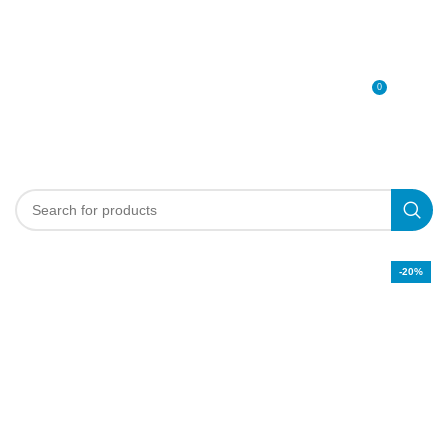
0
MENU
0
د.إ
-20%