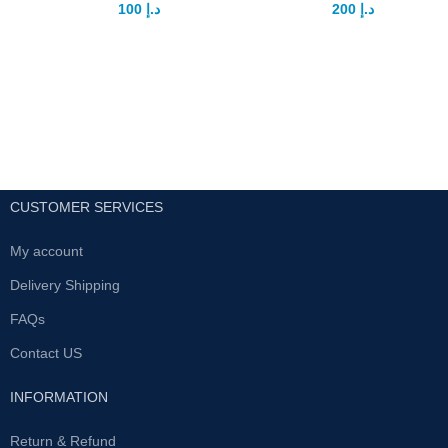
100
د.إ
200
د.إ
150
د.إ
250
د.إ
Sandha Oil is a natural oil from
Product
sand fish lizard oil that give you
DescriptionDescriptionEtumax
power and give penis a strong
Tongkat Ali Power Plus
eraction it's specially for those
Description :Etumax Tongkat Ali
people who not have strong
Power Plus prime objective is to
eraction and sexual weak
nourish the body and fortify the
male sexual function by
supporting health and creating
energy; it also improves the
Use before sleep three drops
body’s immune system. This
CUSTOMER SERVICES
and massage after wrap with
supplement is formulated to
clothes morning wash with warm
promote better circulation by
water for better results
My account
identifying the pituitary-sex organ
15mx1bottel
axis. In addition, it treats blood
Delivery Shipping
flow towards the male sexual
organ, thereby strengthening the
FAQs
quality of erections. This
Contact US
mechanism works by the
activation of serum super oxide
dismutase (SOD) which
INFORMATION
facilitates the hemoglobin
transportation of oxygen and
Return & Refund