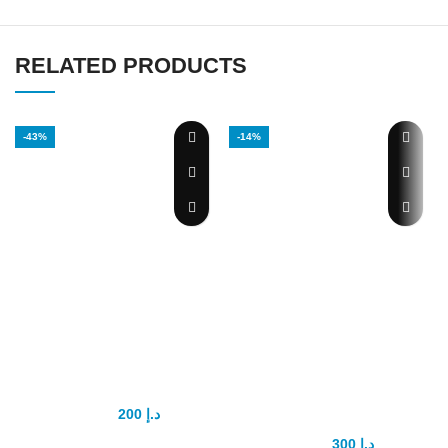
RELATED PRODUCTS
-43%
-14%
Goodman
Natural Max
Capsule
Slimming
Capsule Green
200
د.إ
350
د.إ
Introducing Goodman Capsule:
300
د.إ
350
د.إ