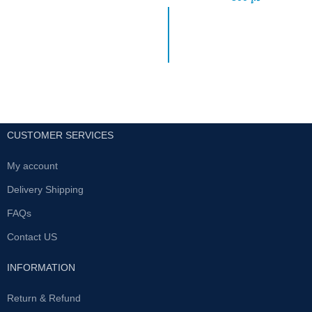
The Ultimate Solution for Male
Get started on your
Sexual Enhancement In the
personal weight loss
realm of male sexual
program today by
enhancement, finding a reliable
ordering the best
slimming product. With
modern technology, it is
made of the extracts
from the plants growing
in Yunan, the kingdom of
CUSTOMER SERVICES
green vegetation, which
is effective for slimming
My account
and beauty and has been
Delivery Shipping
used for thousands of
years.
FAQs
It contains: The plant
Contact US
(extract) which make
people feel full and thus
INFORMATION
restrain the appetite, for
example: Sweet potato
Return & Refund
fiber, cyamoposis gum,