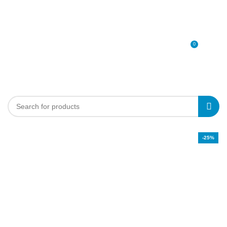
0
MENU
0
د.إ
-25%