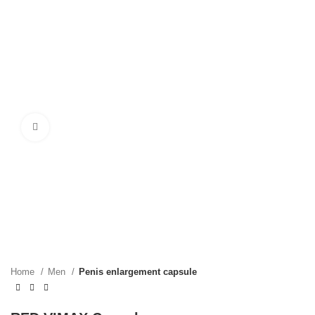
Click to enlarge
Home
Men
Penis enlargement capsule