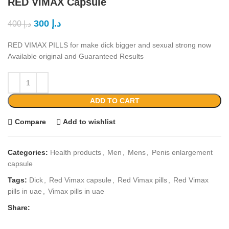
RED VIMAX Capsule
300
د.إ
400
د.إ
RED VIMAX PILLS for make dick bigger and sexual strong now
Available original and Guaranteed Results
ADD TO CART
Compare
Add to wishlist
Categories:
Health products
,
Men
,
Mens
,
Penis enlargement
capsule
Tags:
Dick
,
Red Vimax capsule
,
Red Vimax pills
,
Red Vimax
pills in uae
,
Vimax pills in uae
Share: