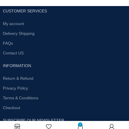
CUSTOMER SERVICES
My account
Delivery Shipping
FAQs
Contact US
INFORMATION
Return & Refund
Privacy Policy
Terms & Conditions
Checkout
SUBSCRIBE OUR NEWSLETTER
0