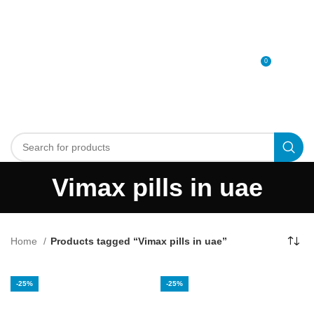
0
MENU
0
د.إ
Vimax pills in uae
Home
Products tagged “Vimax pills in uae”
-25%
-25%