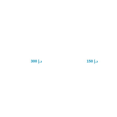
RED VIMAX
Vimax 60 Pills In
Capsule
UAE
300
د.إ
150
د.إ
400
د.إ
200
د.إ