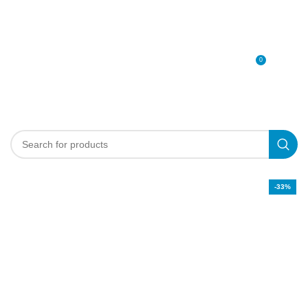
0
MENU
0
د.إ
-33%