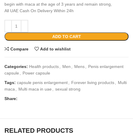
begin with maca at the age of 3 years and remain strong,
All UAE Cash On Delivery Within 24h
ADD TO CART
Compare
Add to wishlist
Categories:
Health products
,
Men
,
Mens
,
Penis enlargement
capsule
,
Power capsule
Tags:
capsule penis enlargement
,
Forever living products
,
Multi
maca
,
Multi maca in uae
,
sexual strong
Share:
RELATED PRODUCTS