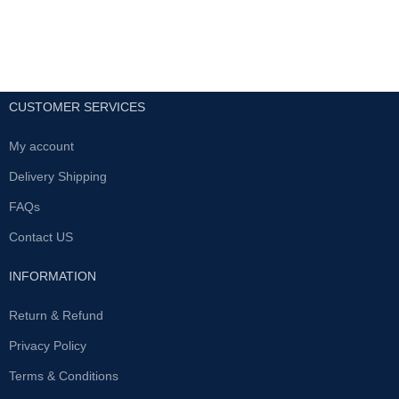
available fastest delivery service
25% increase in grith
within 24h all uae
Permanently increased erect
and flaccid state
Help in curing dysfunction
CUSTOMER SERVICES
and impotence
Enhanced sex life and
My account
performance
Enhanced confidence and
Delivery Shipping
self esteem
FAQs
All UAE Free Home Delivery
Contact US
Book Now Big Discount
INFORMATION
Return & Refund
Privacy Policy
Terms & Conditions