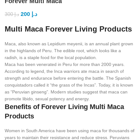
Forever Multi Maca
200
د.إ
300
د.إ
Multi Maca Forever Living Products
Maca, also known as Lepidium meyenii, is an annual plant grown
in the highlands of Peru. The edible root, which looks like a
radish, is a staple food for the local population.
Maca has been venerated in Peru for more than 2000 years.
According to legend, the Inca warriors ate maca in search of
strength and endurance before entering the battle. The Spanish
conquistadors called it “the grass of the Incas”. Today, it is known
as “Peruvian ginseng”. Modern studies suggest that maca can
promote libido, sexual potency and energy.
Benefits of Forever Living Multi Maca
Products
Women in South America have been using maca for thousands of
years to maintain their resistance and reduce stress. Peruvians