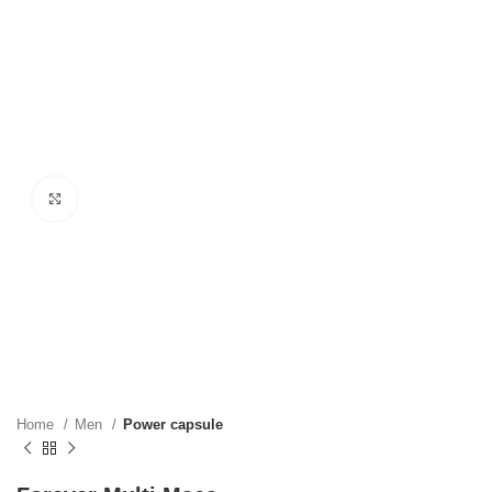
Click to enlarge
Home
Men
Power capsule