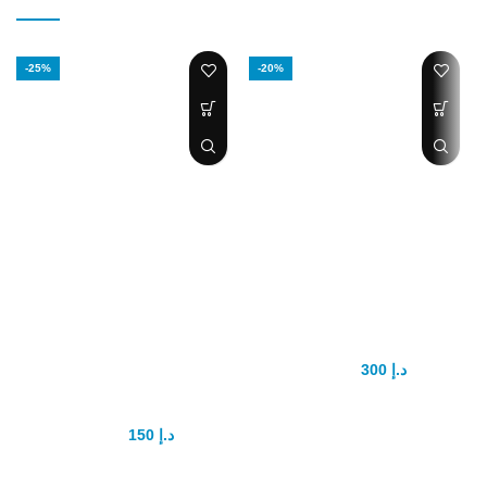
-25%
-20%
Handsome Up
Biomanix Penis
Men
Capsule
Enhancement
300
د.إ
375
د.إ
Pump
Biomanix herbal medicine for
make size big and increase
150
د.إ
200
د.إ
stamina it’s best medicine for
men with no side effects use with
HIGHLIGHTS
milk all uae cash on delivery
Growth 1 to 3 inches in length