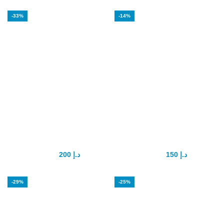
-33%
-14%
Forever Multi
Maxman penis
Maca
enlargement
200
د.إ
150
د.إ
300
د.إ
175
د.إ
-29%
-25%