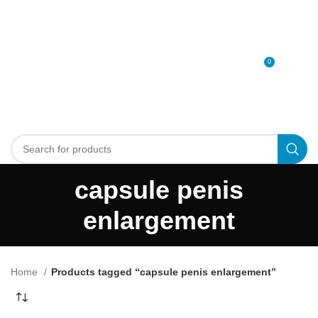
0
MENU
0
د.إ
capsule penis
enlargement
Home
Products tagged “capsule penis enlargement”