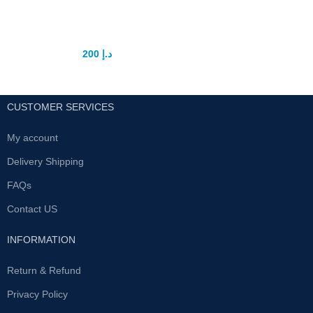
Vigrx plus tablet
200
د.إ
250
د.إ
CUSTOMER SERVICES
My account
Delivery Shipping
FAQs
Contact US
INFORMATION
Return & Refund
Privacy Policy