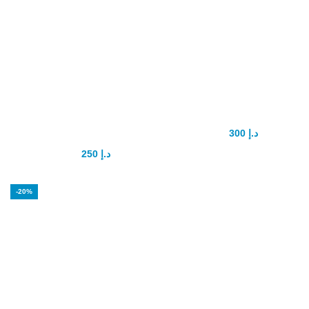
Maxsize Penis
PenaTropin
enhancement
Capsule
Capsule
300
د.إ
400
د.إ
250
د.إ
350
د.إ
-20%