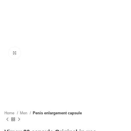
Click to enlarge
Home
Men
Penis enlargement capsule