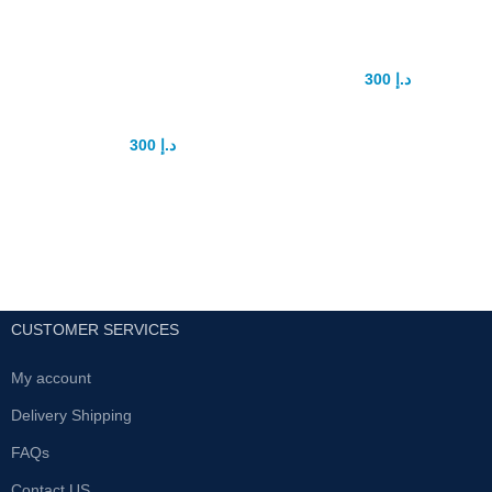
penis
Capsule
enhancement
300
د.إ
375
د.إ
device
Biomanix herbal medicine for
make size big and increase
300
د.إ
375
د.إ
stamina it’s best medicine for
men with no side effects use with
Pro extender is best penis
milk all uae cash on delivery
enlargement extender.
available fastest delivery service
Safe product 100%
within 24h all uae
Use daily for best results
For more info contact with us .
CUSTOMER SERVICES
My account
Delivery Shipping
FAQs
Contact US