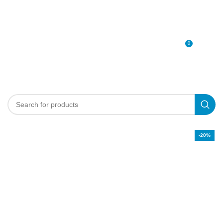
0
MENU
0
د.إ
-20%