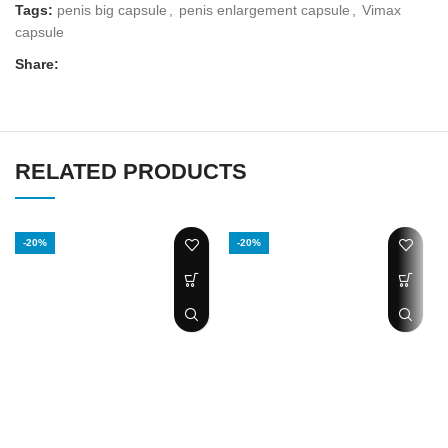
Tags:
penis big capsule
,
penis enlargement capsule
,
Vimax
capsule
Share:
RELATED PRODUCTS
-20%
-20%
Pro extender
Biomanix Penis