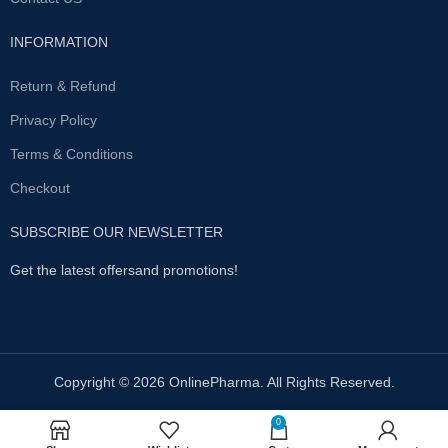
INFORMATION
Return & Refund
Privacy Policy
Terms & Conditions
Checkout
SUBSCRIBE OUR NEWSLETTER
Get the latest offersand promotions!
Copyright © 2026 OnlinePharma. All Rights Reserved.
0