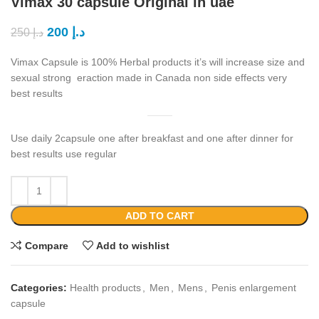
Vimax 30 capsule Original in uae
200
د.إ
250
د.إ
Vimax Capsule is 100% Herbal products it’s will increase size and
sexual strong eraction made in Canada non side effects very
best results
Use daily 2capsule one after breakfast and one after dinner for
best results use regular
ADD TO CART
Compare
Add to wishlist
Categories:
Health products
,
Men
,
Mens
,
Penis enlargement
capsule