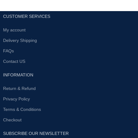
CUSTOMER SERVICES
My account
Delivery Shipping
FAQs
Contact US
INFORMATION
Return & Refund
Privacy Policy
Terms & Conditions
Checkout
SUBSCRIBE OUR NEWSLETTER