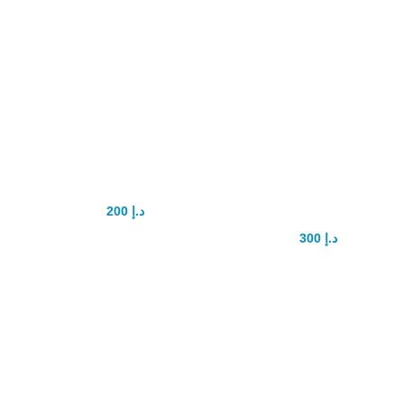
Vimax 30 capsule
XtraSize Penis
Original in uae
Enlargement
capsule
200
د.إ
250
د.إ
300
د.إ
450
د.إ