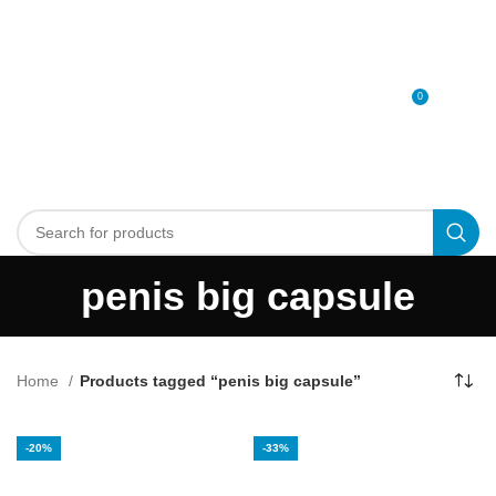
0
MENU
0
د.إ
penis big capsule
Home
Products tagged “penis big capsule”
-20%
-33%