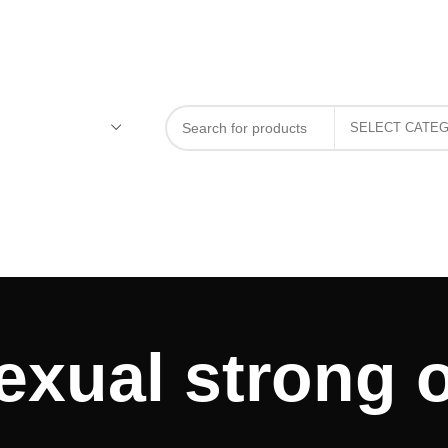
exual strong o