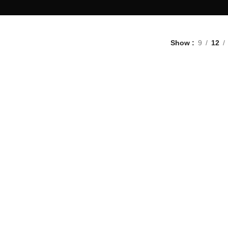
Show
9
12