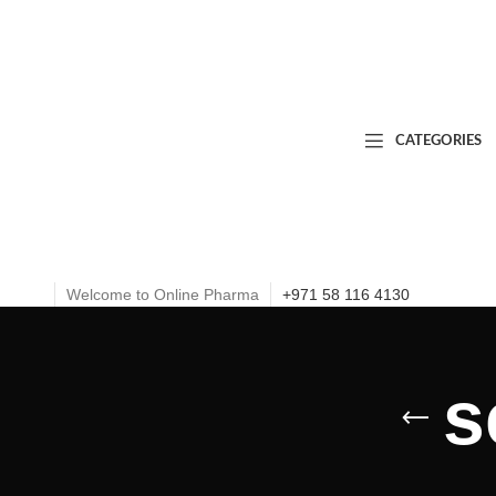
CATEGORIES
Welcome to Online Pharma
+971 58 116 4130
s