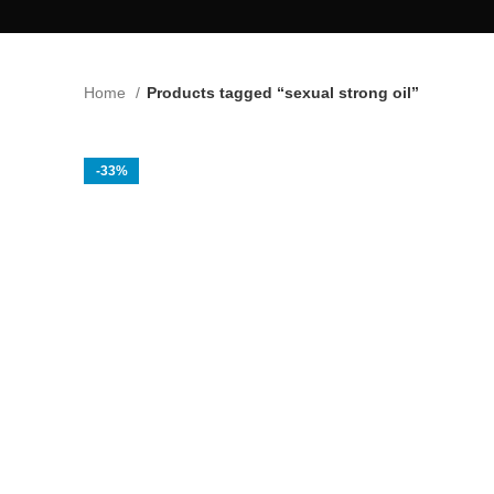
Home
Products tagged “sexual strong oil”
-33%