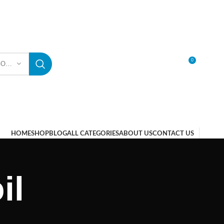
0
SELECT CATEGORY
LOGIN / REGISTER
HOME
SHOP
BLOG
ALL CATEGORIES
ABOUT US
CONTACT US
il