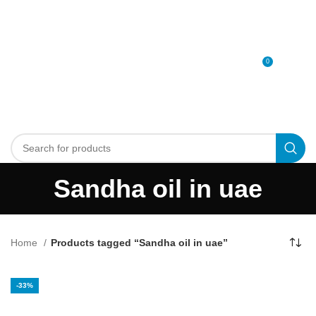
0
MENU
0
د.إ
Sandha oil in uae
Home
Products tagged “Sandha oil in uae”
-33%