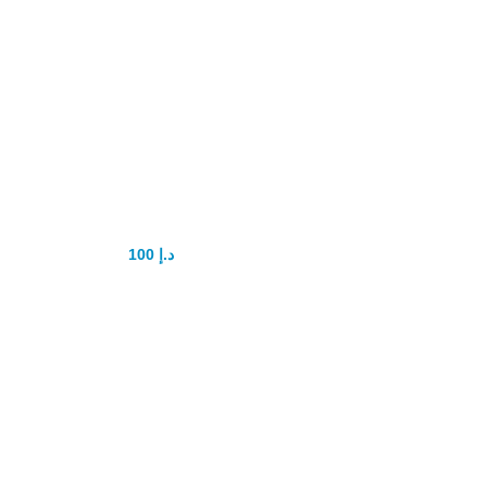
SANDHA OIL
Lizard Oil
100
د.إ
150
د.إ