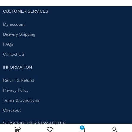
CUSTOMER SERVICES
My account
Delivery Shipping
FAQs
Contact US
INFORMATION
Return & Refund
Privacy Policy
Terms & Conditions
Checkout
SUBSCRIBE OUR NEWSLETTER
0