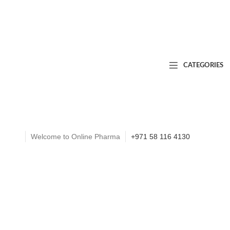
CATEGORIES
Welcome to Online Pharma
+971 58 116 4130