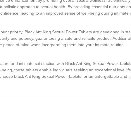
nce enhancement by promoting overall sexual wellness. Scientifically f
 holistic approach to sexual health. By providing essential nutrients a
onfidence, leading to an improved sense of well-being during intimat
nt priority. Black Ant King Sexual Power Tablets are developed in state-o
urity and potency, guaranteeing a safe and reliable product. Additionall
te peace of mind when incorporating them into your intimate routine.
ure and intimate satisfaction with Black Ant King Sexual Power Tablets
eing, these tablets enable individuals seeking an exceptional love life 
choose Black Ant King Sexual Power Tablets for an unforgettable and t