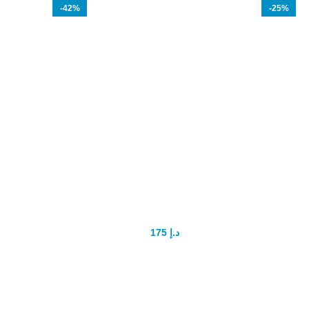
-42%
-25%
TITAN GEL Original
H
En
175
د.إ
300
د.إ
How to use - you should daily
inwork the gel into your penis strictly
following the direction:
Gr
- use the gel after taking a shower