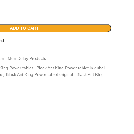
ADD TO CART
ist
en
,
Men Delay Products
 KIng Power tablet
,
Black Ant KIng Power tablet in dubai
,
ae
,
Black Ant KIng Power tablet original
,
Black Ant KIng