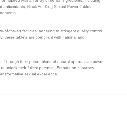
ormulated with an array of herbal ingredients, including
nd antioxidants, Black Ant King Sexual Power Tablets
e moments.
f-the-art facilities, adhering to stringent quality control
y, these tablets are compliant with national and
. Through their potent blend of natural aphrodisiac power,
to unlock their fullest potential. Embark on a journey
ransformative sexual experience.