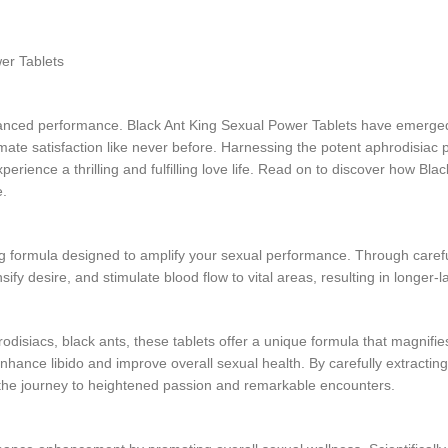
wer Tablets
hanced performance. Black Ant King Sexual Power Tablets have emerged a
imate satisfaction like never before. Harnessing the potent aphrodisiac p
ience a thrilling and fulfilling love life. Read on to discover how Bla
e.
 formula designed to amplify your sexual performance. Through carefu
sify desire, and stimulate blood flow to vital areas, resulting in longer
isiacs, black ants, these tablets offer a unique formula that magnifies
 enhance libido and improve overall sexual health. By carefully extracti
he journey to heightened passion and remarkable encounters.