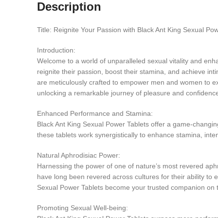
Description
Title: Reignite Your Passion with Black Ant King Sexual Po
Introduction:
Welcome to a world of unparalleled sexual vitality and en
reignite their passion, boost their stamina, and achieve int
are meticulously crafted to empower men and women to exper
unlocking a remarkable journey of pleasure and confidenc
Enhanced Performance and Stamina:
Black Ant King Sexual Power Tablets offer a game-changing
these tablets work synergistically to enhance stamina, inten
Natural Aphrodisiac Power:
Harnessing the power of one of nature’s most revered aphrod
have long been revered across cultures for their ability to
Sexual Power Tablets become your trusted companion on t
Promoting Sexual Well-being: