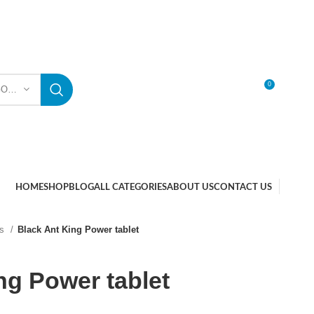
0
SELECT CATEGORY
LOGIN / REGISTER
HOME
SHOP
BLOG
ALL CATEGORIES
ABOUT US
CONTACT US
ts
Black Ant King Power tablet
ng Power tablet