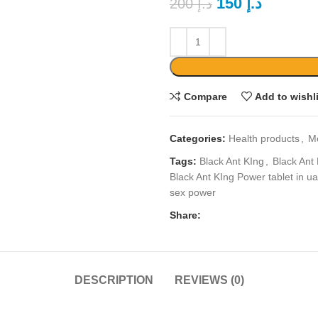
150
د.إ
200
د.إ
Compare
Add to wishl
Categories:
Health products
,
M
Tags:
Black Ant KIng
,
Black Ant
Black Ant KIng Power tablet in u
sex power
Share:
DESCRIPTION
REVIEWS (0)