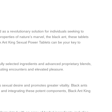
s a revolutionary solution for individuals seeking to
roperties of nature’s marvel, the black ant, these tablets
ck Ant King Sexual Power Tablets can be your key to
lly selected ingredients and advanced proprietary blends,
-lasting encounters and elevated pleasure.
 sexual desire and promotes greater vitality. Black ants
ng and integrating these potent components, Black Ant King