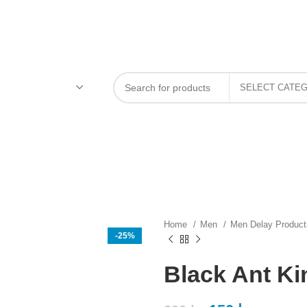
Home
Men
Men Delay Produc
-25%
Black Ant Ki