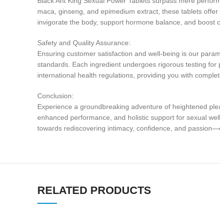
Black Ant King Sexual Power Tablets surpass mere performa
maca, ginseng, and epimedium extract, these tablets offer a
invigorate the body, support hormone balance, and boost c
Safety and Quality Assurance:
Ensuring customer satisfaction and well-being is our paramou
standards. Each ingredient undergoes rigorous testing for p
international health regulations, providing you with comple
Conclusion:
Experience a groundbreaking adventure of heightened pleas
enhanced performance, and holistic support for sexual well-b
towards rediscovering intimacy, confidence, and passion—
RELATED PRODUCTS