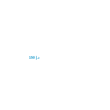
Black Ant King
Power tablet
150
د.إ
200
د.إ