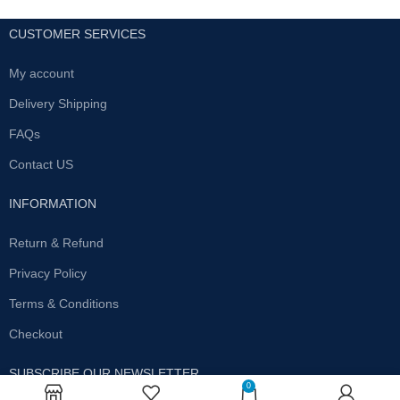
CUSTOMER SERVICES
My account
Delivery Shipping
FAQs
Contact US
INFORMATION
Return & Refund
Privacy Policy
Terms & Conditions
Checkout
SUBSCRIBE OUR NEWSLETTER
0