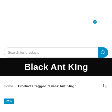
0
MENU
0
د.إ
Black Ant KIng
Home
Products tagged “Black Ant KIng”
-25%