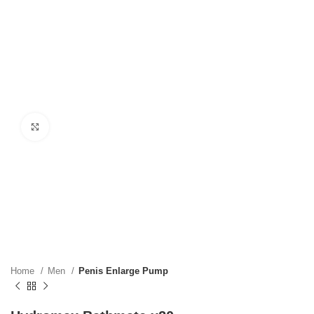
Click to enlarge
Home
Men
Penis Enlarge Pump