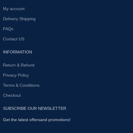
My account
Delivery Shipping
FAQs
Contact US
INFORMATION
Return & Refund
Privacy Policy
Terms & Conditions
Checkout
SUBSCRIBE OUR NEWSLETTER
Get the latest offersand promotions!