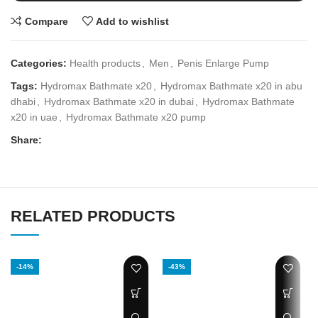
Compare
Add to wishlist
Categories:
Health products
,
Men
,
Penis Enlarge Pump
Tags:
Hydromax Bathmate x20
,
Hydromax Bathmate x20 in abu
dhabi
,
Hydromax Bathmate x20 in dubai
,
Hydromax Bathmate
x20 in uae
,
Hydromax Bathmate x20 pump
Share:
RELATED PRODUCTS
-14%
-43%