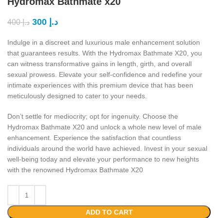
Hydromax Bathmate x20
300
د.إ
400
د.إ
Indulge in a discreet and luxurious male enhancement solution
that guarantees results. With the Hydromax Bathmate X20, you
can witness transformative gains in length, girth, and overall
sexual prowess. Elevate your self-confidence and redefine your
intimate experiences with this premium device that has been
meticulously designed to cater to your needs.
Don’t settle for mediocrity; opt for ingenuity. Choose the
Hydromax Bathmate X20 and unlock a whole new level of male
enhancement. Experience the satisfaction that countless
individuals around the world have achieved. Invest in your sexual
well-being today and elevate your performance to new heights
with the renowned Hydromax Bathmate X20
ADD TO CART