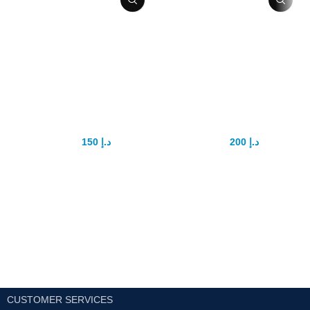
Yonggang Sex
Goodman
Power tablet
Capsule
150
د.إ
200
د.إ
175
د.إ
350
د.إ
YONGGANG Natural Male
Introducing Goodman Capsule:
Enhancement Pills Improve
The Ultimate Solution for Male
Sexual Energy Control
Sexual Enhancement In the
Ejaculation
Detailed Product
realm of male sexual
Description
enhancement, finding a reliable
Ingredients:
Epimedium,
morinda officlnalis, Chinese yam,
wolfberry fruit, schisandra fruit,
poria, ginseng, polygonatum
sibiricumAll UAE Cash on
delivery
CUSTOMER SERVICES