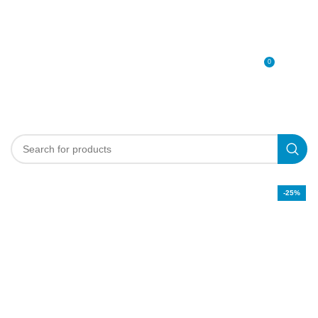
0
MENU
0
د.إ
-25%