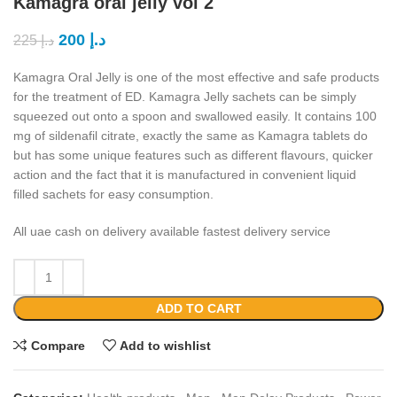
Kamagra oral jelly vol 2
200
د.إ
225
د.إ
Kamagra Oral Jelly is one of the most effective and safe products
for the treatment of ED. Kamagra Jelly sachets can be simply
squeezed out onto a spoon and swallowed easily. It contains 100
mg of sildenafil citrate, exactly the same as Kamagra tablets do
but has some unique features such as different flavours, quicker
action and the fact that it is manufactured in convenient liquid
filled sachets for easy consumption.
All uae cash on delivery available fastest delivery service
ADD TO CART
Compare
Add to wishlist