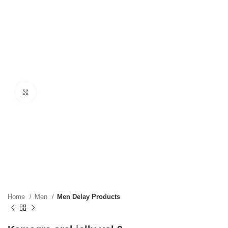
Click to enlarge
Home
Men
Men Delay Products