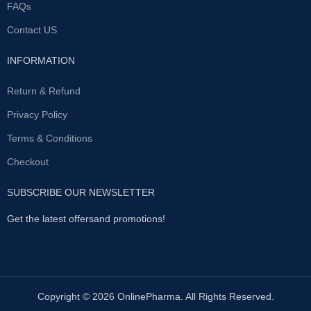
FAQs
Contact US
INFORMATION
Return & Refund
Privacy Policy
Terms & Conditions
Checkout
SUBSCRIBE OUR NEWSLETTER
Get the latest offersand promotions!
Copyright © 2026 OnlinePharma. All Rights Reserved.