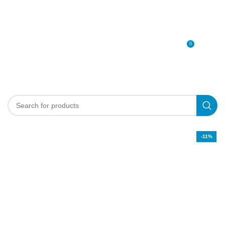
0
MENU
0
د.إ
-11%