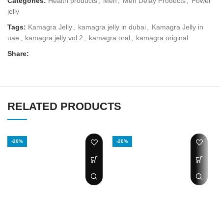
Categories:
Health products
,
Men
,
Men Delay Products
,
Power
jelly
Tags:
Kamagra Jelly
,
kamagra jelly in dubai
,
Kamagra Jelly in
uae
,
kamagra jelly vol 2
,
kamagra oral
,
kamagra original
Share:
RELATED PRODUCTS
-20%
-20%