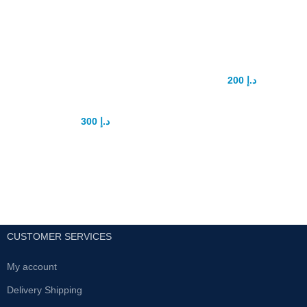
Pro extender
High vacuum
penis
Dick pump
enhancement
200
د.إ
250
د.إ
device
​​​​​​​​​​​​​​​​​​​​​​​​​​​​​​​​​​​​​​​​​The High-Vacuum penis pump
and cylinder kit has everything
300
د.إ
375
د.إ
you need and it's easy to use.
Soft penis sleeves ensures an
Pro extender is best penis
air-tight seal and while the one
enlargement extender.
hand "pull" handle makes
Safe product 100%
pumping easy. Simply grip in the
curve of your hand and pull up
Use daily for best results
with your fingers to start
For more info contact with us .
suction.All UAE Cash on delivery
fastest delivery
CUSTOMER SERVICES
My account
Delivery Shipping