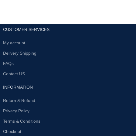
CUSTOMER SERVICES
My account
Delivery Shipping
FAQs
Contact US
INFORMATION
Return & Refund
Privacy Policy
Terms & Conditions
Checkout