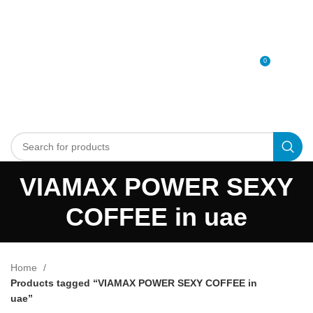
0
MENU
0
د.إ
VIAMAX POWER SEXY
COFFEE in uae
Home
Products tagged “VIAMAX POWER SEXY COFFEE in
uae”