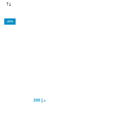
-20%
Viamax Power
Sexy Coffee
200
د.إ
250
د.إ