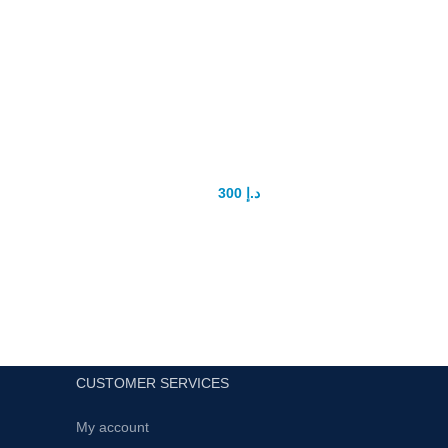
RED VIMAX Capsule
Pr
en
300
د.إ
400
د.إ
RED VIMAX PILLS for make dick bigger
and sexual strong now Available original
and Guaranteed Results
Fo
CUSTOMER SERVICES
My account