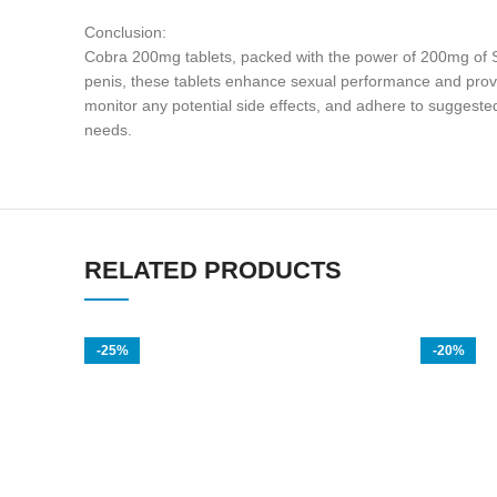
Conclusion:
Cobra 200mg tablets, packed with the power of 200mg of Sild
penis, these tablets enhance sexual performance and provid
monitor any potential side effects, and adhere to suggested
needs.
RELATED PRODUCTS
-25%
-20%