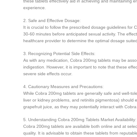
these tablets effectively aid in achieving and maintaining e
experience.
2. Safe and Effective Dosage:
It is crucial to follow the prescribed dosage guidelines for 
30-60 minutes before anticipated sexual activity. The effects
healthcare provider to determine the optimal dosage suited
3. Recognizing Potential Side Effects:
As with any medication, Cobra 200mg tablets may be associ
indigestion. However, it is important to note that these eff
severe side effects occur.
4. Cautionary Measures and Precautions:
While Cobra 200mg tablets are generally safe and well-tole
liver or kidney problems, and retinitis pigmentosa) should e
grapefruit juice, as they may potentially interact with Cobr
5. Understanding Cobra 200mg Tablets Market Availability:
Cobra 200mg tablets are available both online and at sele
quality. It is advisable to obtain these tablets from reputa