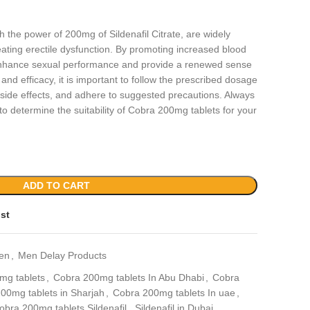
 the power of 200mg of Sildenafil Citrate, are widely
reating erectile dysfunction. By promoting increased blood
s enhance sexual performance and provide a renewed sense
and efficacy, it is important to follow the prescribed dosage
l side effects, and adhere to suggested precautions. Always
to determine the suitability of Cobra 200mg tablets for your
ADD TO CART
ist
en
,
Men Delay Products
mg tablets
,
Cobra 200mg tablets In Abu Dhabi
,
Cobra
00mg tablets in Sharjah
,
Cobra 200mg tablets In uae
,
obra 200mg tablets Sildenafil
,
Sildenafil in Dubai
,