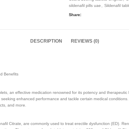
sildenafil pills uae
,
Sildenafil tabl
Share:
DESCRIPTION
REVIEWS (0)
d Benefits
, an effective medication renowned for its potency and therapeutic be
s seeking enhanced performance and tackle certain medical conditions. In 
ects, and more.
afil Citrate, are commonly used to treat erectile dysfunction (ED). Reno