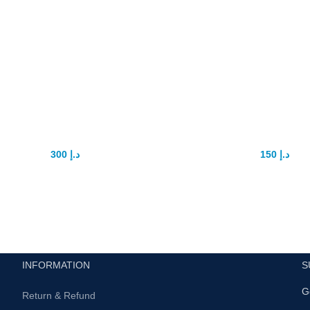
o extender penis
Yonggang Sex P
hancement device
tablet
300
د.إ
150
د.إ
375
د.إ
175
د.إ
Pro extender is best penis
YONGGANG Natural Ma
enlargement extender.
Enhancement Pills Improve
Energy Control Ejaculation
D
Safe product 100%
Product Description
Use daily for best results
Ingredients:
Epimedium, mo
officlnalis, Chinese yam, wolfber
r more info contact with us .
schisandra fruit, poria, gin
INFORMATION
S
polygonatum sibiricumAll UAE
G
delivery
Return & Refund