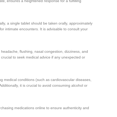
ate, ensures a heightened response for a fulfilling
ally, a single tablet should be taken orally, approximately
for intimate encounters. It is advisable to consult your
 headache, flushing, nasal congestion, dizziness, and
s crucial to seek medical advice if any unexpected or
ing medical conditions (such as cardiovascular diseases,
ditionally, it is crucial to avoid consuming alcohol or
chasing medications online to ensure authenticity and