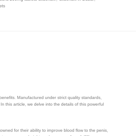
ets
nefits. Manufactured under strict quality standards,
this article, we delve into the details of this powerful
wned for their ability to improve blood flow to the penis,