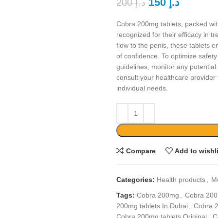
150
د.إ
200
د.إ
Cobra 200mg tablets, packed with
recognized for their efficacy in t
flow to the penis, these tablet
of confidence. To optimize safety 
guidelines, monitor any potentia
consult your healthcare provider 
individual needs.
Compare
Add to wishl
Categories:
Health products
,
M
Tags:
Cobra 200mg
,
Cobra 200
200mg tablets In Dubai
,
Cobra 2
Cobra 200mg tablets Original
,
C