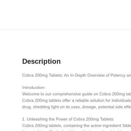
Description
Cobra 200mg Tablets: An In-Depth Overview of Potency an
Introduction:
Welcome to our comprehensive guide on Cobra 200mg tablets
Cobra 200mg tablets offer a reliable solution for individual
drug, shedding light on its uses, dosage, potential side eff
1. Unleashing the Power of Cobra 200mg Tablets:
Cobra 200mg tablets, containing the active ingredient Silden