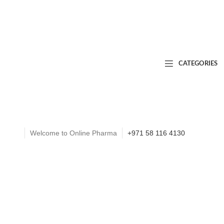
CATEGORIES
Welcome to Online Pharma
+971 58 116 4130