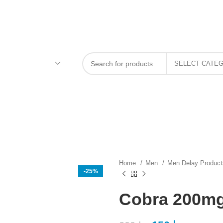
Home
Men
Men Delay Produc
-25%
Cobra 200mg