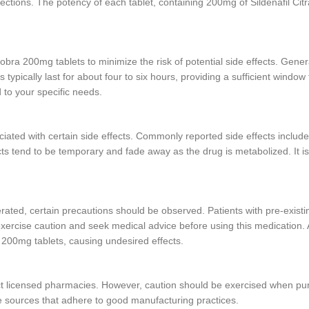
rections. The potency of each tablet, containing 200mg of Sildenafil Citr
Cobra 200mg tablets to minimize the risk of potential side effects. Gener
 typically last for about four to six hours, providing a sufficient window 
 to your specific needs.
ated with certain side effects. Commonly reported side effects include
ects tend to be temporary and fade away as the drug is metabolized. It i
rated, certain precautions should be observed. Patients with pre-exist
xercise caution and seek medical advice before using this medication. Ad
a 200mg tablets, causing undesired effects.
ct licensed pharmacies. However, caution should be exercised when pur
ble sources that adhere to good manufacturing practices.