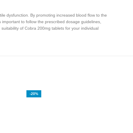
tile dysfunction. By promoting increased blood flow to the
 important to follow the prescribed dosage guidelines,
suitability of Cobra 200mg tablets for your individual
-20%
-14%