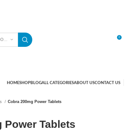
0
SELECT CATEGORY
LOGIN / REGISTER
HOME
SHOP
BLOG
ALL CATEGORIES
ABOUT US
CONTACT US
ts
Cobra 200mg Power Tablets
 Power Tablets