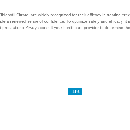
enafil Citrate, are widely recognized for their efficacy in treating erec
e a renewed sense of confidence. To optimize safety and efficacy, it is
 precautions. Always consult your healthcare provider to determine the 
-14%