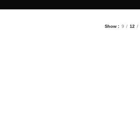
Show
9
12