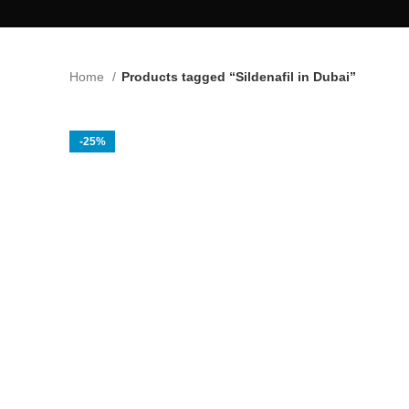
Home
Products tagged “Sildenafil in Dubai”
-25%