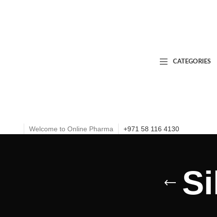
CATEGORIES
Welcome to Online Pharma
+971 58 116 4130
Si