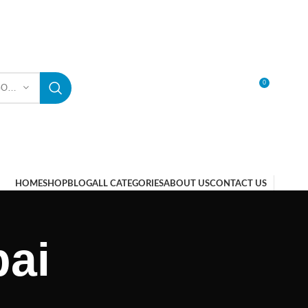
0
SELECT CATEGORY
LOGIN / REGISTER
HOME
SHOP
BLOG
ALL CATEGORIES
ABOUT US
CONTACT US
bai