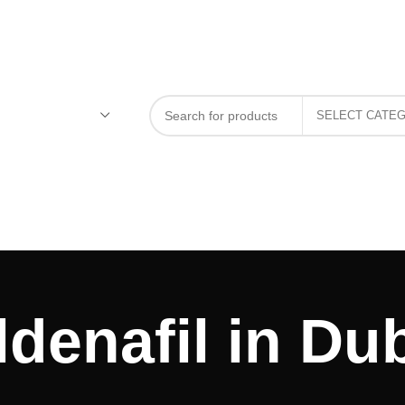
ldenafil in Du