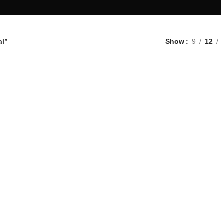
al”
Show
9
12