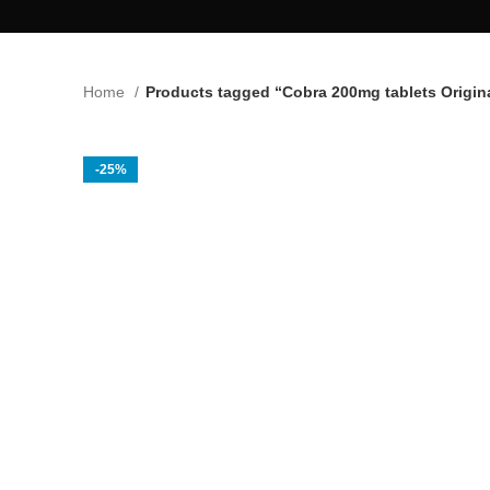
Home
Products tagged “Cobra 200mg tablets Origin
-25%