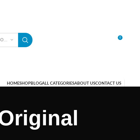
0
SELECT CATEGORY
LOGIN / REGISTER
HOME
SHOP
BLOG
ALL CATEGORIES
ABOUT US
CONTACT US
Original