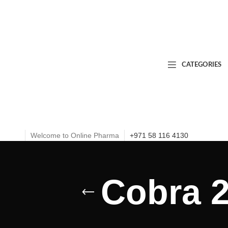
CATEGORIES
Welcome to Online Pharma
+971 58 116 4130
Cobra 2