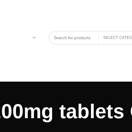
00mg tablets 