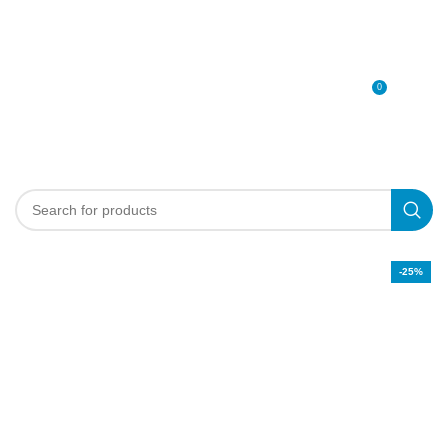
0
MENU
0
د.إ
-25%