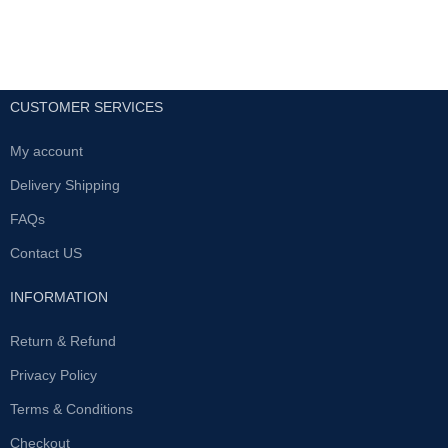
length. Quadruple your sex
male sexual function by
stamina.Treat and prevent
supporting health and creating
premature ejaculation
energy; it also improves the
body’s immune system. This
Get rid of premature
supplement is formulated to
ejaculation. Improves erection
CUSTOMER SERVICES
promote better circulation by
quality and duration.Provides
identifying the pituitary-sex organ
permanent results.
axis. In addition, it treats blood
My account
Made from all natural
flow towards the male sexual
ingredients. Maximizes
Delivery Shipping
organ, thereby strengthening the
testosterone levels.Serves
quality of erections. This
also as an inner strength
FAQs
mechanism works by the
booster.
activation of serum super oxide
Contact US
dismutase (SOD) which
All UAE Cash on delivery
facilitates the hemoglobin
Available
INFORMATION
transportation of oxygen and
helps renal clearance of toxic
substances, additionally
Return & Refund
improving the immune system
Privacy Policy
and also contributing towards
slowing down the body’s aging
Terms & Conditions
process.
Checkout