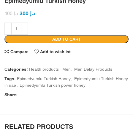
Epimedyumlu Turkish Honey
300
د.إ
400
د.إ
ADD TO CART
Compare
Add to wishlist
Categories:
Health products
,
Men
,
Men Delay Products
Tags:
Epimedyumlu Turkish Honey
,
Epimedyumlu Turkish Honey
in uae
,
Epimedyumlu Turkish power honey
Share:
RELATED PRODUCTS