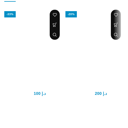
-33%
-20%
Maxman delay
Tongkat Ali power
cream
plus
100
د.إ
200
د.إ
150
د.إ
250
د.إ
Affordable penis enlargement
Product
cream. Heightens your sexual
DescriptionDescriptionEtumax
drive.Last longer in bed,
Tongkat Ali Power Plus
extend your duration.
Description :Etumax Tongkat Ali
Power Plus prime objective is to
Increases penis girth, and
nourish the body and fortify the