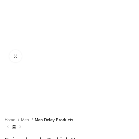
Click to enlarge
Home
Men
Men Delay Products