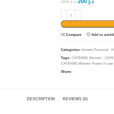
200
د.إ
250
د.إ
Compare
Add to wishl
Categories:
female Personal
,
H
Tags:
CAYENNE Women
,
CAYE
CAYENNE Women Power in uae
Share:
DESCRIPTION
REVIEWS (0)