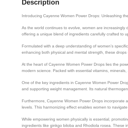
Description
Introducing Cayenne Women Power Drops: Unleashing the 
As the world continues to evolve, women are increasingly
offering a unique blend of ingredients carefully crafted to 
Formulated with a deep understanding of women’s specifi
enhancing both physical and mental strength, these drop
At the heart of Cayenne Women Power Drops lies the power
modern science. Packed with essential vitamins, minerals, a
One of the key ingredients in Cayenne Women Power Drops i
and supporting weight management. Its natural thermogenic
Furthermore, Cayenne Women Power Drops incorporate adap
levels. This harmonizing effect enables women to navigate l
While empowering women physically is essential, promotin
ingredients like ginkgo biloba and Rhodiola rosea. These in