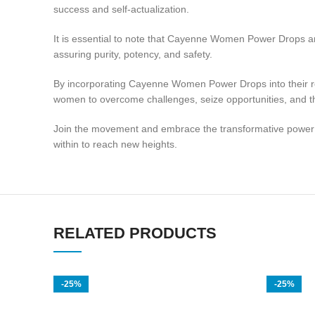
success and self-actualization.
It is essential to note that Cayenne Women Power Drops are
assuring purity, potency, and safety.
By incorporating Cayenne Women Power Drops into their rou
women to overcome challenges, seize opportunities, and thri
Join the movement and embrace the transformative power 
within to reach new heights.
RELATED PRODUCTS
-25%
-25%