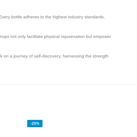
very bottle adheres to the highest industry standards,
ops not only facilitate physical rejuvenation but empower
 a journey of self-discovery, harnessing the strength
-25%
-20%