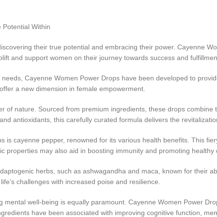
Potential Within
 discovering their true potential and embracing their power. Cayenn
uplift and support women on their journey towards success and fulfillmen
c needs, Cayenne Women Power Drops have been developed to provide a 
s offer a new dimension in female empowerment.
 of nature. Sourced from premium ingredients, these drops combine t
nd antioxidants, this carefully curated formula delivers the revitaliza
s cayenne pepper, renowned for its various health benefits. This fiery
 properties may also aid in boosting immunity and promoting healthy 
togenic herbs, such as ashwagandha and maca, known for their abili
ife’s challenges with increased poise and resilience.
g mental well-being is equally paramount. Cayenne Women Power Drops
gredients have been associated with improving cognitive function, memor