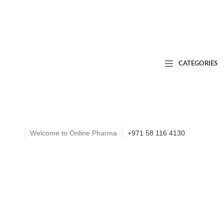
CATEGORIES
Welcome to Online Pharma
+971 58 116 4130