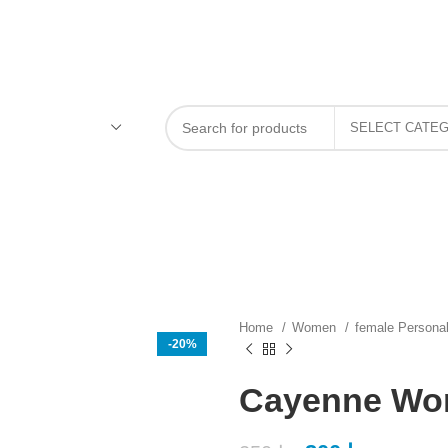
Home
Women
female Persona
-20%
Cayenne Wo