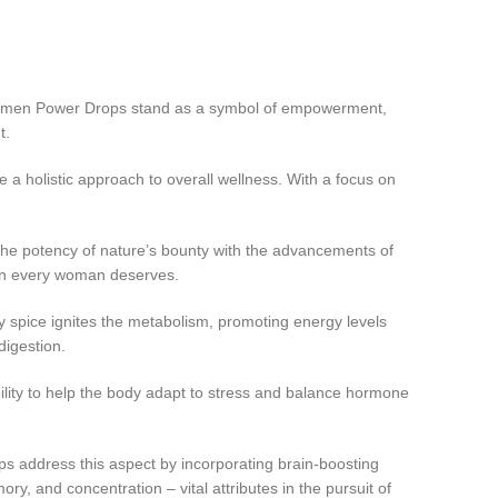
e Women Power Drops stand as a symbol of empowerment,
t.
holistic approach to overall wellness. With a focus on
he potency of nature’s bounty with the advancements of
tion every woman deserves.
 spice ignites the metabolism, promoting energy levels
digestion.
ty to help the body adapt to stress and balance hormone
 address this aspect by incorporating brain-boosting
y, and concentration – vital attributes in the pursuit of