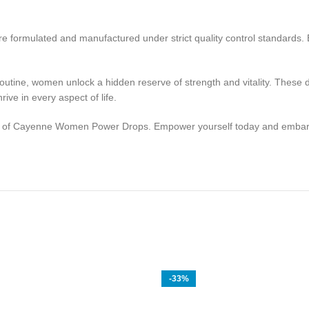
 formulated and manufactured under strict quality control standards. E
tine, women unlock a hidden reserve of strength and vitality. These dr
ve in every aspect of life.
of Cayenne Women Power Drops. Empower yourself today and embark on
-33%