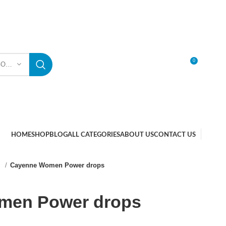
0
SELECT CATEGORY
LOGIN / REGISTER
HOME
SHOP
BLOG
ALL CATEGORIES
ABOUT US
CONTACT US
l
Cayenne Women Power drops
men Power drops