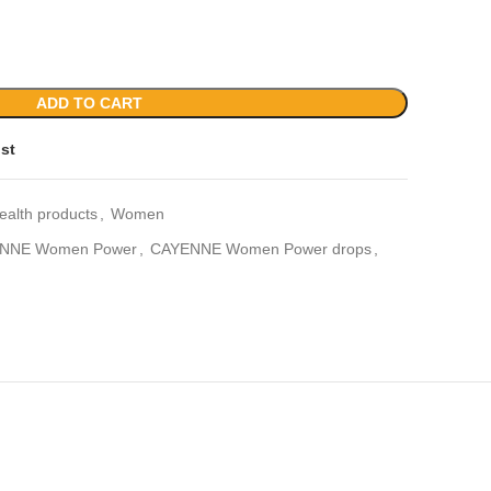
ADD TO CART
ist
ealth products
,
Women
NNE Women Power
,
CAYENNE Women Power drops
,