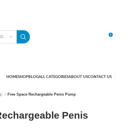
0
SELECT CATEGORY
LOGIN / REGISTER
HOME
SHOP
BLOG
ALL CATEGORIES
ABOUT US
CONTACT US
mp
Free Space Rechargeable Penis Pump
Rechargeable Penis