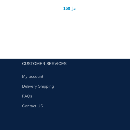
150
د.إ
200
د.إ
A limited edition of lubricant gel provides
maximum comfort, ideal lubrication and
Title: 
hydration due to the high concentration of
– A Revo
hyaluronic acid.
Intimac
High levels of succinic acid enhances the
El
effect of a complex of exercises aimed at
penis enlargement.
Provides comfort during the intercourse,
CUSTOMER SERVICES
has a positive effect on the quality of
sexual life.Enhances personal potential
My account
and promotes new intense sensations.
Delivery Shipping
Possesses moisturizing capabilities.
FAQs
It doesn't stain clothes and easily
washes out with water, not
Contact US
accumulating.
Perfume free.