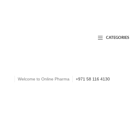
CATEGORIES
Welcome to Online Pharma
+971 58 116 4130