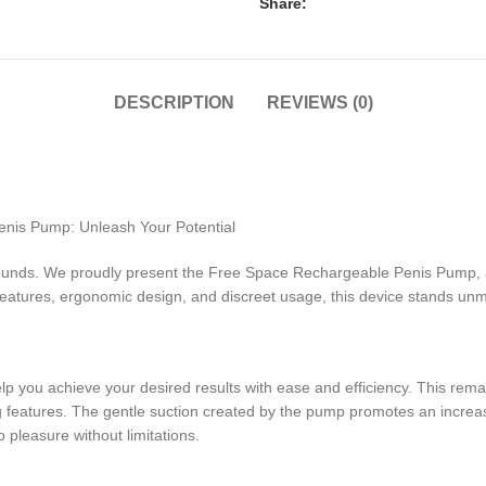
Share:
DESCRIPTION
REVIEWS (0)
enis Pump: Unleash Your Potential
unds. We proudly present the Free Space Rechargeable Penis Pump, a c
features, ergonomic design, and discreet usage, this device stands u
p you achieve your desired results with ease and efficiency. This rem
eatures. The gentle suction created by the pump promotes an increased
 pleasure without limitations.