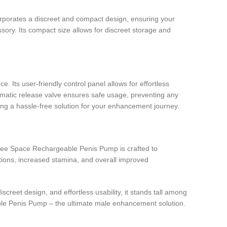
rporates a discreet and compact design, ensuring your
ssory. Its compact size allows for discreet storage and
Its user-friendly control panel allows for effortless
tomatic release valve ensures safe usage, preventing any
ing a hassle-free solution for your enhancement journey.
Free Space Rechargeable Penis Pump is crafted to
tions, increased stamina, and overall improved
eet design, and effortless usability, it stands tall among
ble Penis Pump – the ultimate male enhancement solution.