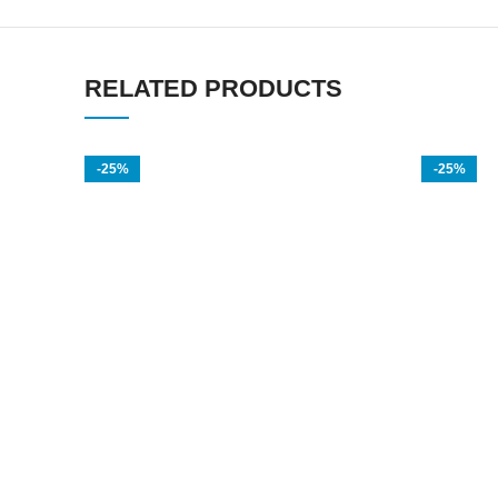
RELATED PRODUCTS
-25%
-25%
Titan Gel Gold In Dubai
El