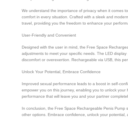
We understand the importance of privacy when it comes to
comfort in every situation. Crafted with a sleek and modern
travel, providing you the freedom to enhance your perfor
User-Friendly and Convenient
Designed with the user in mind, the Free Space Rechargeabl
adjustments to meet your specific needs. The LED display p
discomfort or overexertion. Rechargeable via USB, this pe
Unlock Your Potential, Embrace Confidence
Improved sexual performance leads to a boost in self-con
empower you on this journey, enabling you to unlock your 
performance that will leave you and your partner completely
In conclusion, the Free Space Rechargeable Penis Pump set
other options. Embrace confidence, unlock your potential