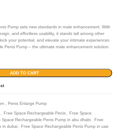
nis Pump sets new standards in male enhancement. With
sign, and effortless usability, it stands tall among other
ock your potential, and elevate your intimate experiences
e Penis Pump – the ultimate male enhancement solution.
ADD TO CART
ist
en
,
Penis Enlarge Pump
,
Free Space Rechargeable Penis
,
Free Space
 Space Rechargeable Penis Pump in abu dhabi
,
Free
 in dubai
,
Free Space Rechargeable Penis Pump in uae