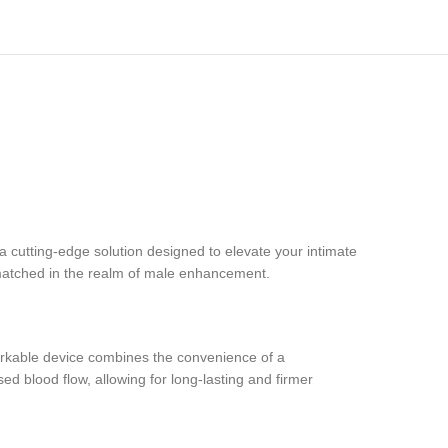
utting-edge solution designed to elevate your intimate
nmatched in the realm of male enhancement.
arkable device combines the convenience of a
 blood flow, allowing for long-lasting and firmer