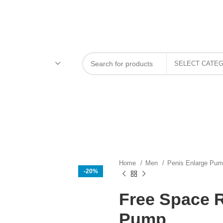
Home
Men
Penis Enlarge Pu
-20%
Free Space 
Pump