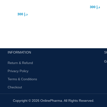
Gauge Pump
300
د.إ
400
د.إ
Introducing penaTropin Capsul
300
د.إ
400
د.إ
Solution for Men’s Sexual Enh
Electric Men’s Penis Gauge Pump
penaTropin Capsule is a groun
lutionary Solution for Enhanced
and highly acclaimed suppl
y Introduction: Introducing the
designed
ectric Men’s Penis Gauge
INFORMATION
S
G
Return & Refund
Privacy Policy
Terms & Conditions
Checkout
Copyright © 2026 OnlinePharma. All Rights Reserved.