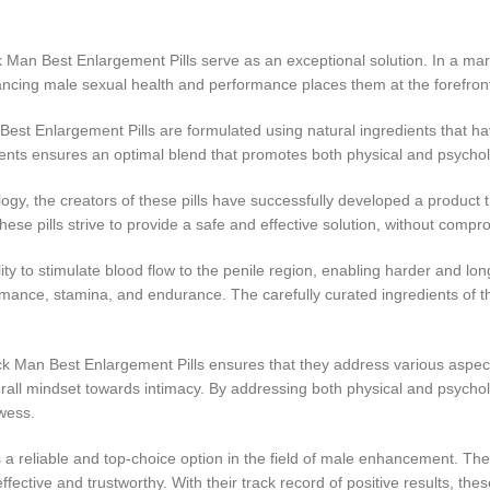
n Best Enlargement Pills serve as an exceptional solution. In a market
nhancing male sexual health and performance places them at the forefron
est Enlargement Pills are formulated using natural ingredients that h
ents ensures an optimal blend that promotes both physical and psycholo
y, the creators of these pills have successfully developed a product t
 pills strive to provide a safe and effective solution, without comprom
y to stimulate blood flow to the penile region, enabling harder and long
ance, stamina, and endurance. The carefully curated ingredients of thes
Man Best Enlargement Pills ensures that they address various aspects
rall mindset towards intimacy. By addressing both physical and psychologi
wess.
a reliable and top-choice option in the field of male enhancement. Their
ffective and trustworthy. With their track record of positive results, the