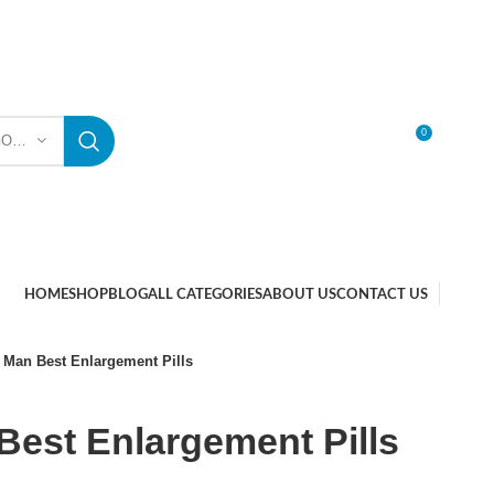
0
SELECT CATEGORY
LOGIN / REGISTER
HOME
SHOP
BLOG
ALL CATEGORIES
ABOUT US
CONTACT US
 Man Best Enlargement Pills
est Enlargement Pills