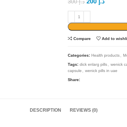
200
د.إ
300
د.إ
Compare
Add to wishl
Categories:
Health products
,
M
Tags:
dick enlarg pills
,
wenick c
capsule
,
wenick pills in uae
Share:
DESCRIPTION
REVIEWS (0)