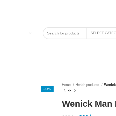
Home
Health products
Wenick
-33%
Wenick Man B