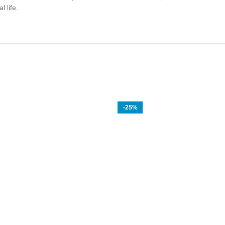
 life.
-25%