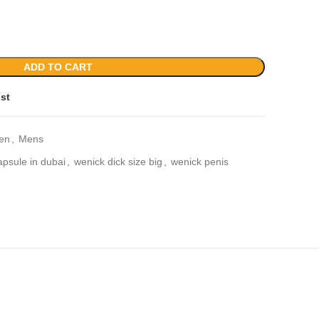
ADD TO CART
ist
en
,
Mens
apsule in dubai
,
wenick dick size big
,
wenick penis