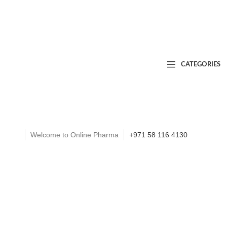
CATEGORIES
Welcome to Online Pharma
+971 58 116 4130