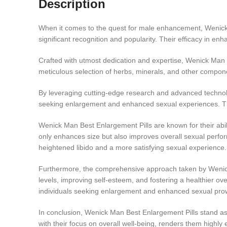
Description
When it comes to the quest for male enhancement, Wenick Ma
significant recognition and popularity. Their efficacy in e
Crafted with utmost dedication and expertise, Wenick Man B
meticulous selection of herbs, minerals, and other compon
By leveraging cutting-edge research and advanced technolog
seeking enlargement and enhanced sexual experiences. These
Wenick Man Best Enlargement Pills are known for their abilit
only enhances size but also improves overall sexual perform
heightened libido and a more satisfying sexual experience.
Furthermore, the comprehensive approach taken by Wenick 
levels, improving self-esteem, and fostering a healthier ove
individuals seeking enlargement and enhanced sexual pro
In conclusion, Wenick Man Best Enlargement Pills stand as 
with their focus on overall well-being, renders them highly e