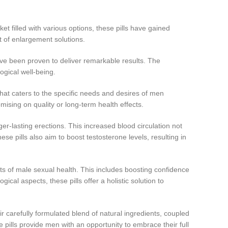
 filled with various options, these pills have gained
t of enlargement solutions.
ave been proven to deliver remarkable results. The
gical well-being.
hat caters to the specific needs and desires of men
ising on quality or long-term health effects.
er-lasting erections. This increased blood circulation not
e pills also aim to boost testosterone levels, resulting in
 of male sexual health. This includes boosting confidence
cal aspects, these pills offer a holistic solution to
 carefully formulated blend of natural ingredients, coupled
se pills provide men with an opportunity to embrace their full