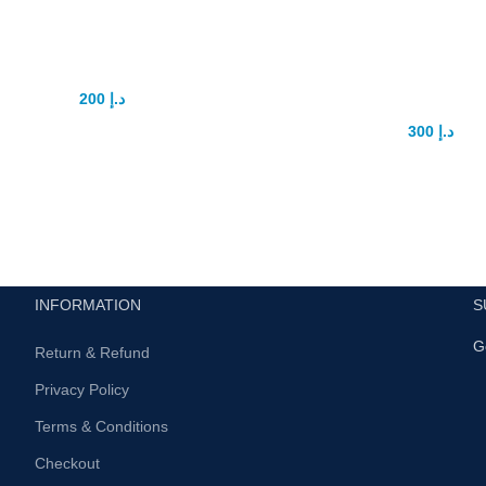
oodman Capsule
Electric Men Pe
Gauge Pump
200
د.إ
350
د.إ
ducing Goodman Capsule: The
300
د.إ
400
د.إ
ate Solution for Male Sexual
Title: Electric Men’s Penis Ga
cement In the realm of male
– A Revolutionary Solution for
enhancement, finding a reliable
Intimacy Introduction: Introdu
Electric Men’s Penis Ga
INFORMATION
S
G
Return & Refund
Privacy Policy
Terms & Conditions
Checkout