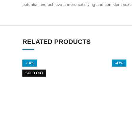
potential and achieve a more satisfying and confident sexual
RELATED PRODUCTS
-14%
-43%
SOLD OUT