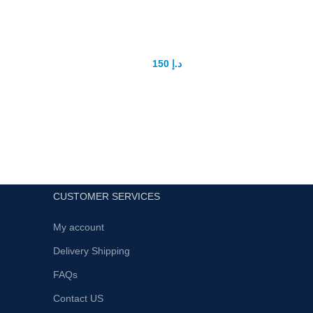
Maxman power capsule
G
150
د.إ
175
د.إ
Maxman 100% Herbal men power
Intro
capsule it's give long lasting durability for
Ultim
sex non side effectNote: use 1 capsule
Enhan
in 48h not use more for safety your
sexual 
health
CUSTOMER SERVICES
My account
Delivery Shipping
FAQs
Contact US