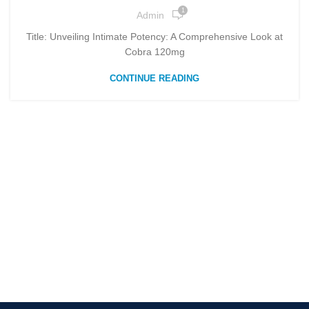
1
Admin
Title: Unveiling Intimate Potency: A Comprehensive Look at
Cobra 120mg
CONTINUE READING