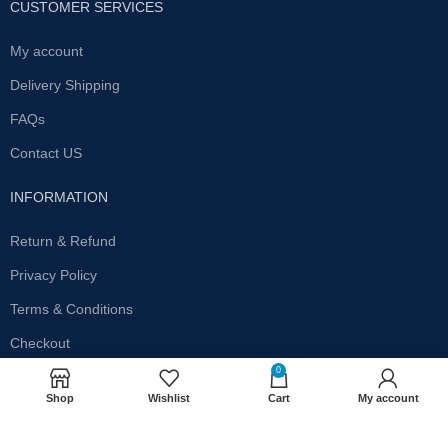
CUSTOMER SERVICES
My account
Delivery Shipping
FAQs
Contact US
INFORMATION
Return & Refund
Privacy Policy
Terms & Conditions
Checkout
0
SUBSCRIBE OUR NEWSLETTER
Shop
Wishlist
Cart
My account
Get the latest offersand promotions!