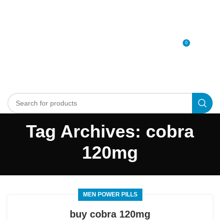
0
MENU
0
د.إ
Tag Archives: cobra
120mg
MEN POWER PILLS
buy cobra 120mg