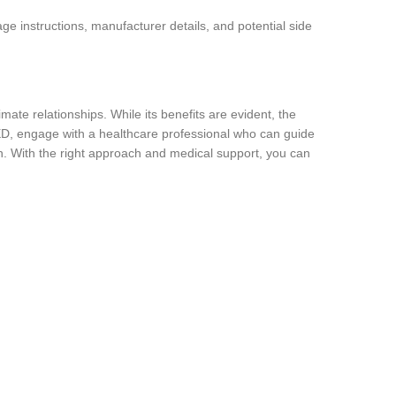
ge instructions, manufacturer details, and potential side
ate relationships. While its benefits are evident, the
 ED, engage with a healthcare professional who can guide
. With the right approach and medical support, you can