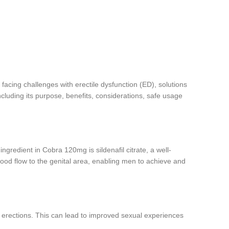
 facing challenges with erectile dysfunction (ED), solutions
luding its purpose, benefits, considerations, safe usage
ngredient in Cobra 120mg is sildenafil citrate, a well-
od flow to the genital area, enabling men to achieve and
m erections. This can lead to improved sexual experiences