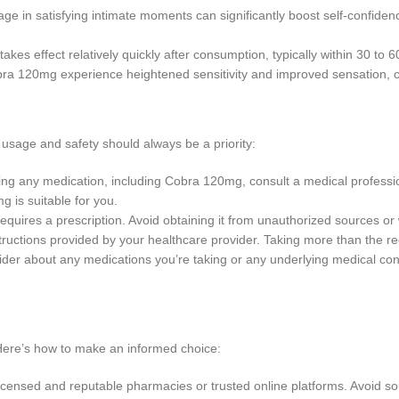
gage in satisfying intimate moments can significantly boost self-confiden
kes effect relatively quickly after consumption, typically within 30 to 6
bra 120mg experience heightened sensitivity and improved sensation, c
usage and safety should always be a priority:
ing any medication, including Cobra 120mg, consult a medical profession
g is suitable for you.
requires a prescription. Avoid obtaining it from unauthorized sources o
tructions provided by your healthcare provider. Taking more than the r
vider about any medications you’re taking or any underlying medical c
Here’s how to make an informed choice:
ensed and reputable pharmacies or trusted online platforms. Avoid sou