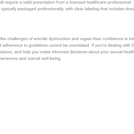
l require a valid prescription from a licensed healthcare professional.
ypically packaged professionally, with clear labeling that includes dosa
challenges of erectile dysfunction and regain their confidence in intim
d adherence to guidelines cannot be overstated. If you’re dealing with
tions, and help you make informed decisions about your sexual health
xperiences and overall well-being.