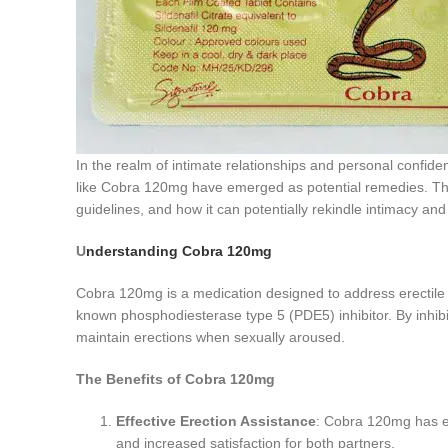
In the realm of intimate relationships and personal confiden
like Cobra 120mg have emerged as potential remedies. This
guidelines, and how it can potentially rekindle intimacy an
U
nderstanding Cobra 120mg
Cobra 120mg is a medication designed to address erectile dys
known phosphodiesterase type 5 (PDE5) inhibitor. By inhib
maintain erections when sexually aroused.
The Benefits of Cobra 120mg
Effective Erection Assistance
: Cobra 120mg has ea
and increased satisfaction for both partners.