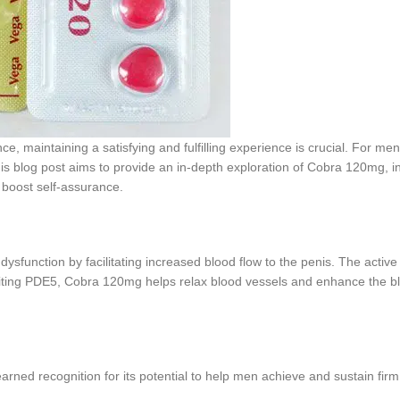
ce, maintaining a satisfying and fulfilling experience is crucial. For men
 blog post aims to provide an in-depth exploration of Cobra 120mg, inc
d boost self-assurance.
function by facilitating increased blood flow to the penis. The active i
iting PDE5, Cobra 120mg helps relax blood vessels and enhance the blo
rned recognition for its potential to help men achieve and sustain fir