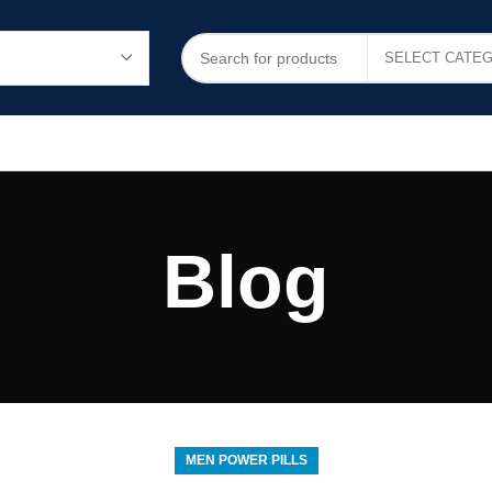
Blog
MEN POWER PILLS