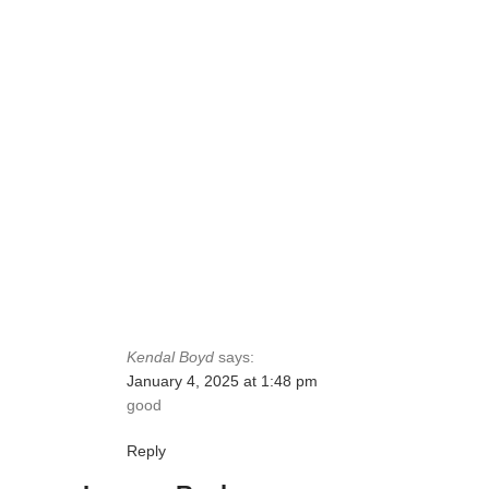
Kendal Boyd
says:
January 4, 2025 at 1:48 pm
good
Reply