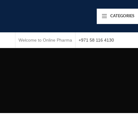
CATEGORIES
Welcome to Online Pharma
+971 58 116 4130