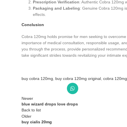
Prescription Verification
: Authentic Cobra 120mg wil
Packaging and Labeling
: Genuine Cobra 120mg is t
effects.
Conclusion
Cobra 120mg holds promise for men seeking to overcome the 
importance of medical consultation, responsible usage, an
you through the process, provide personalized recommenda
take significant strides towards revitalizing your intimate e
buy cobra 120mg
,
buy cobra 120mg original
,
cobra 120mg
Newer
blue wizard drops love drops
Back to list
Older
buy cialis 20mg