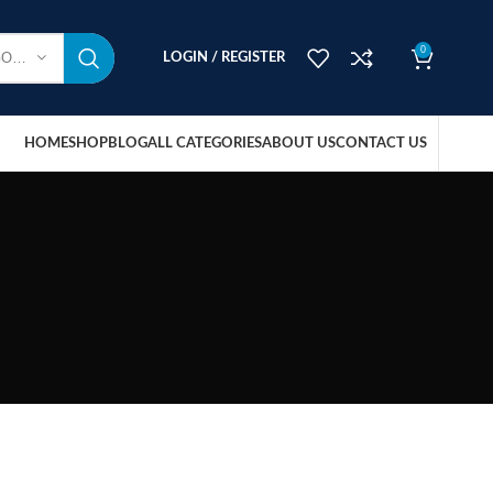
0
SELECT CATEGORY
LOGIN / REGISTER
HOME
SHOP
BLOG
ALL CATEGORIES
ABOUT US
CONTACT US