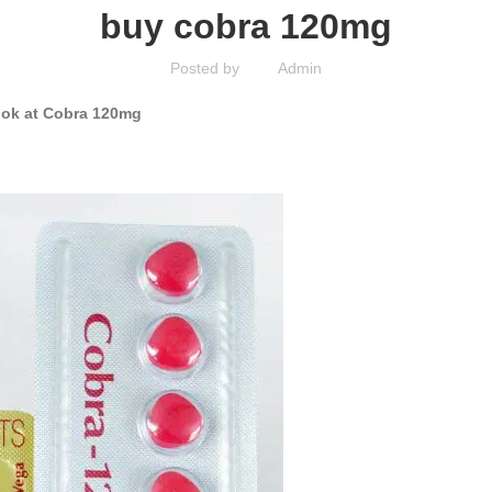
buy cobra 120mg
Posted by
Admin
Look at Cobra 120mg