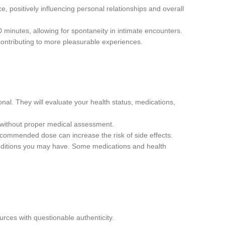
ce, positively influencing personal relationships and overall
0 minutes, allowing for spontaneity in intimate encounters.
ontributing to more pleasurable experiences.
al. They will evaluate your health status, medications,
r without proper medical assessment.
ecommended dose can increase the risk of side effects.
onditions you may have. Some medications and health
rces with questionable authenticity.