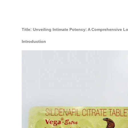
Title: Unveiling Intimate Potency: A Comprehensive 
Introduction