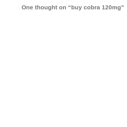
One thought on “
buy cobra 120mg
”