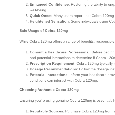
Enhanced Confidence
: Restoring the ability to en
well-being.
Quick Onset
: Many users report that Cobra 120mg ta
Heightened Sensation
: Some individuals using Co
Safe Usage of Cobra 120mg
While Cobra 120mg offers a range of benefits, responsible 
Consult a Healthcare Professional
: Before beginn
and potential interactions to determine if Cobra 120m
Prescription Requirement
: Cobra 120mg typically 
Dosage Recommendations
: Follow the dosage ins
Potential Interactions
: Inform your healthcare pro
conditions can interact with Cobra 120mg.
Choosing Authentic Cobra 120mg
Ensuring you’re using genuine Cobra 120mg is essential. 
Reputable Sources
: Purchase Cobra 120mg from lic