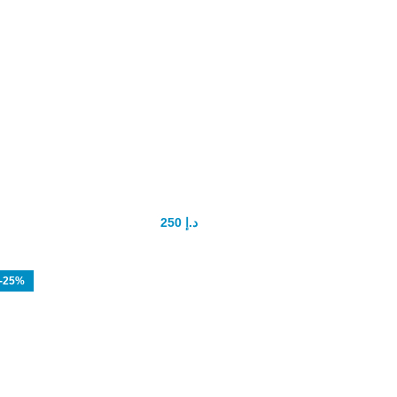
Spanish Gold fly Drops
250
د.إ
300
د.إ
-25%