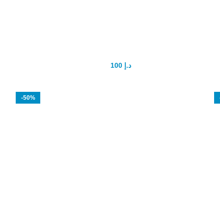
SANDHA OIL Lizard Oil
100
د.إ
150
د.إ
-50%