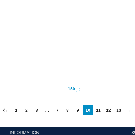
Super Kamagra 100mg
150
د.إ
200
د.إ
←
1
2
3
…
7
8
9
10
11
12
13
→
INFORMATION
S