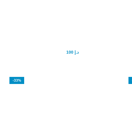
Shark Extract Enhancement pills
100
د.إ
200
د.إ
-33%