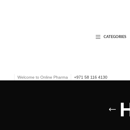
CATEGORIES
Welcome to Online Pharma
+971 58 116 4130
H