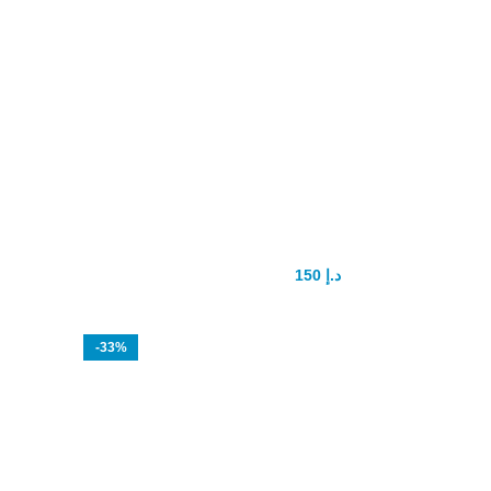
Spanische Fliege sex drops
150
د.إ
200
د.إ
-33%