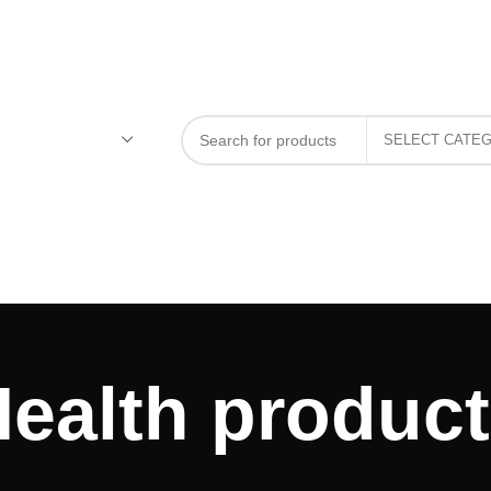
ealth produc