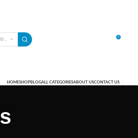
0
SELECT CATEGORY
LOGIN / REGISTER
HOME
SHOP
BLOG
ALL CATEGORIES
ABOUT US
CONTACT US
ts