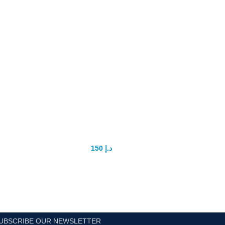
super magic delay tissue
150
د.إ
200
د.إ
UBSCRIBE OUR NEWSLETTER