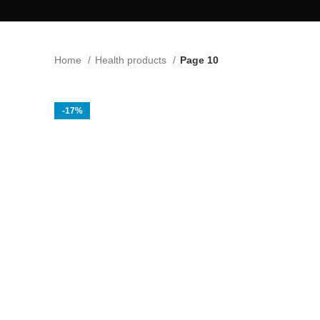
Home
Health products
Page 10
-17%