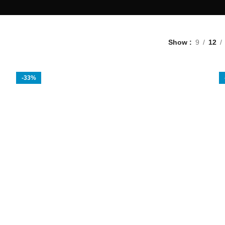
Show
9
12
-33%