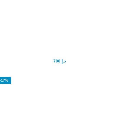
Size Doctor Pro Extender Penis
Enlarger
700
د.إ
900
د.إ
-17%