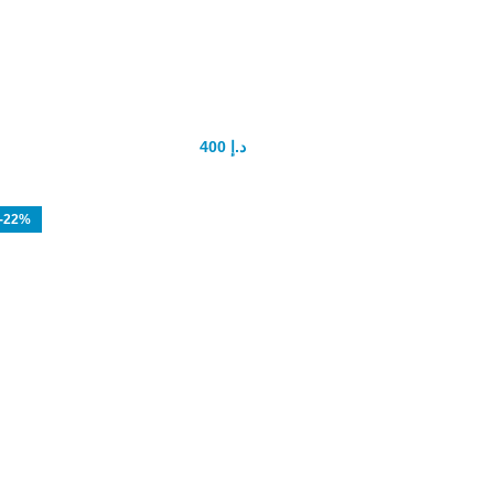
Sex Elixir Spanish Fly
400
د.إ
500
د.إ
-22%