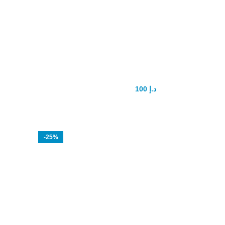
Shark Delay Spray
100
د.إ
150
د.إ
-25%