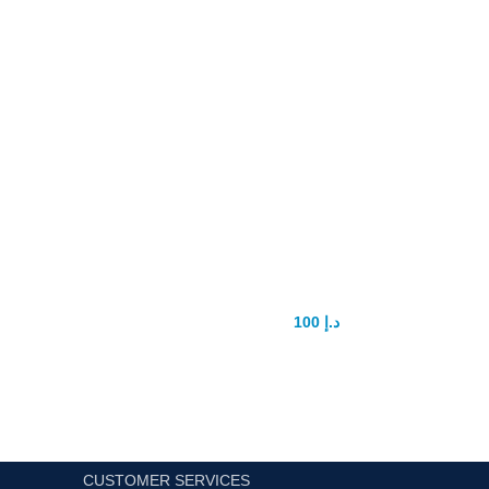
Stud 5000 Delay Spray
100
د.إ
150
د.إ
CUSTOMER SERVICES