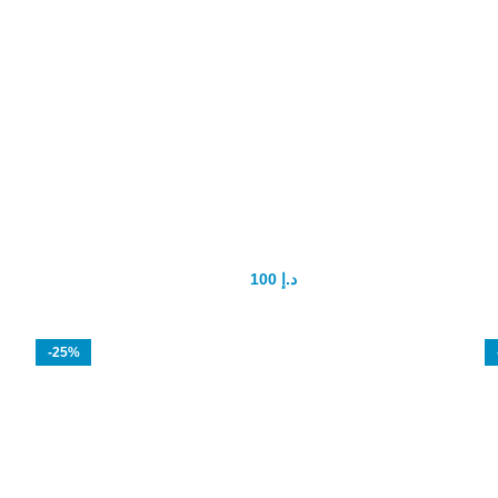
Spanish Fly Female Sex Drops
100
د.إ
150
د.إ
-25%