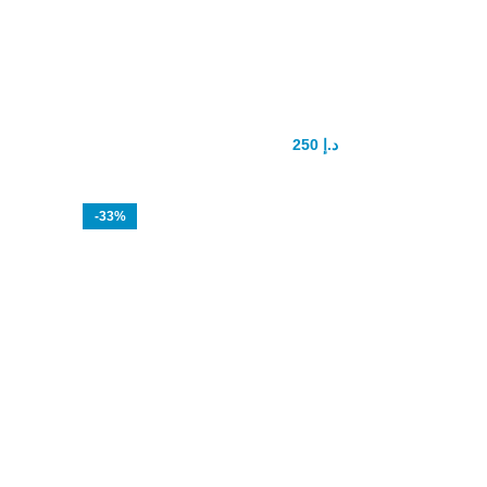
Rush Poppers drops
250
د.إ
300
د.إ
-33%