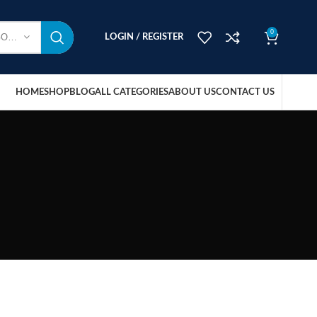
0
SELECT CATEGORY
LOGIN / REGISTER
HOME
SHOP
BLOG
ALL CATEGORIES
ABOUT US
CONTACT US