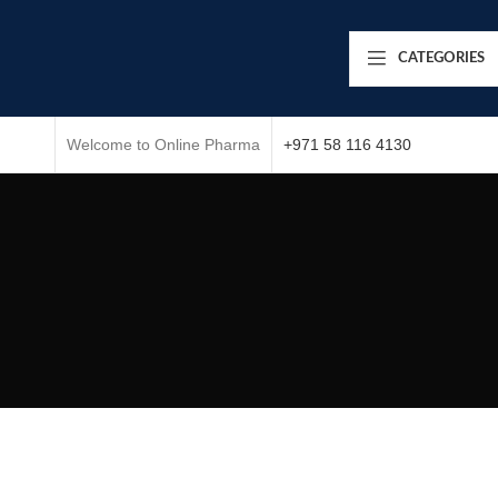
CATEGORIES
Welcome to Online Pharma
+971 58 116 4130