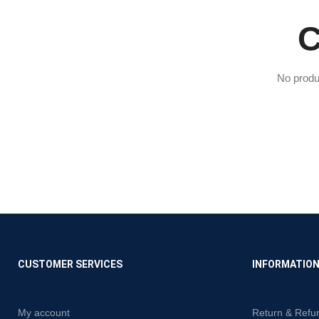
C
No produ
CUSTOMER SERVICES
INFORMATIO
My account
Return & Refu