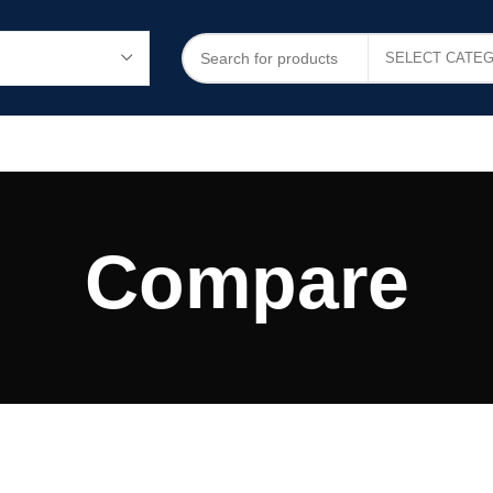
Compare