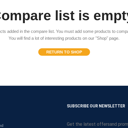
ompare list is empt
cts added in the compare list. You must add some products to comp
You will find a lot of interesting products on our "Shop" page.
RETURN TO SHOP
N
SUBSCRIBE OUR NEWSLETTER
Get the latest offersand prom
nd