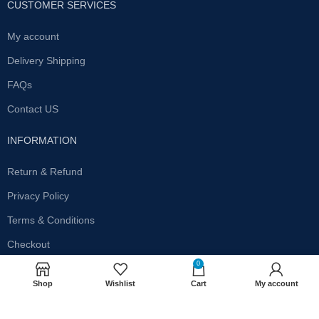
CUSTOMER SERVICES
My account
Delivery Shipping
FAQs
Contact US
INFORMATION
Return & Refund
Privacy Policy
Terms & Conditions
Checkout
0
SUBSCRIBE OUR NEWSLETTER
Shop
Wishlist
Cart
My account
Get the latest offersand promotions!