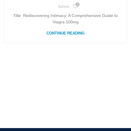
0
Admin
Title: Rediscovering Intimacy: A Comprehensive Guide to
Viagra 100mg
CONTINUE READING