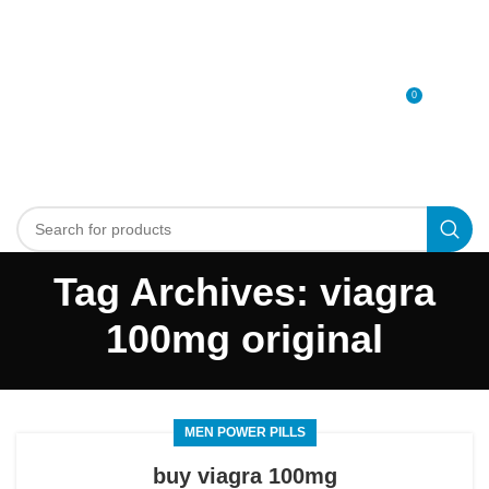
0
MENU
0
د.إ
Tag Archives: viagra
100mg original
MEN POWER PILLS
buy viagra 100mg