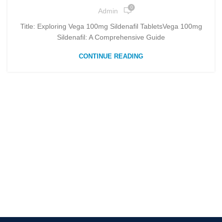
0
Admin
Title: Exploring Vega 100mg Sildenafil TabletsVega 100mg
Sildenafil: A Comprehensive Guide
CONTINUE READING