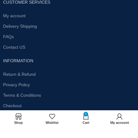
CUSTOMER SERVICES
My account
Delivery Shipping
FAQs
Contact US
INFORMATION
Return & Refund
Privacy Policy
Terms & Conditions
Checkout
0
SUBSCRIBE OUR NEWSLETTER
Shop
Wishlist
Cart
My account
Get the latest offersand promotions!