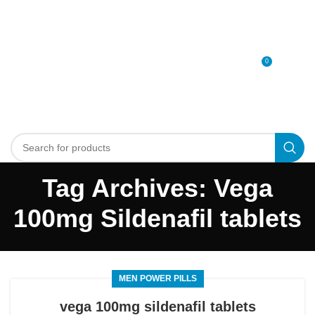
0
MENU
0
د.إ
Tag Archives: Vega
100mg Sildenafil tablets
MEN POWER PILLS
vega 100mg sildenafil tablets