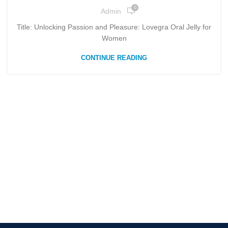
0
Admin
Title: Unlocking Passion and Pleasure: Lovegra Oral Jelly for
Women
CONTINUE READING