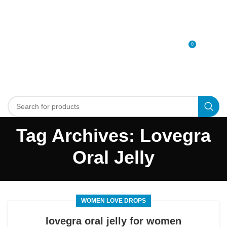
0
MENU
0
د.إ
Tag Archives: Lovegra
Oral Jelly
WOMEN LOVE DROPS
lovegra oral jelly for women