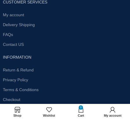
CUSTOMER SERVICES
My account
Delivery Shipping
FAQs
Contact US
INFORMATION
Return & Refund
Privacy Policy
Terms & Conditions
Checkout
0
SUBSCRIBE OUR NEWSLETTER
Shop
Wishlist
Cart
My account
Get the latest offersand promotions!