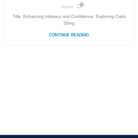
0
Admin
Title: Enhancing Intimacy and Confidence: Exploring Cialis
20mg
CONTINUE READING