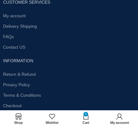
CUSTOMER SERVICES
My account
Delivery Shipping
FAQs
Contact US
INFORMATION
Return & Refund
Privacy Policy
Terms & Conditions
Checkout
0
SUBSCRIBE OUR NEWSLETTER
Shop
Wishlist
Cart
My account
Get the latest offersand promotions!