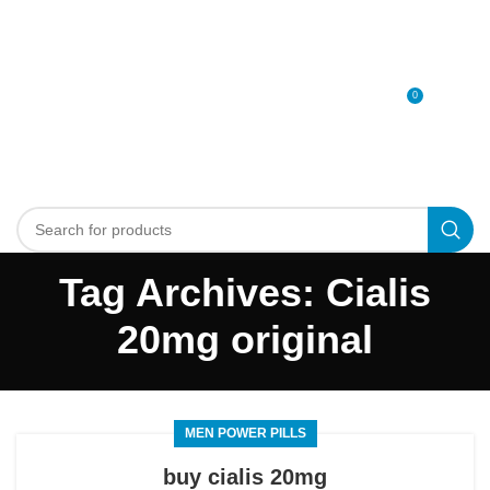
0
MENU
0
د.إ
Tag Archives: Cialis
20mg original
MEN POWER PILLS
buy cialis 20mg