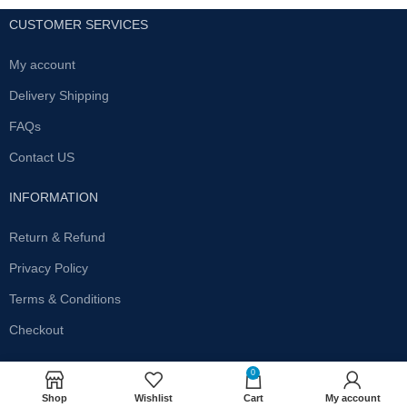
CUSTOMER SERVICES
My account
Delivery Shipping
FAQs
Contact US
INFORMATION
Return & Refund
Privacy Policy
Terms & Conditions
Checkout
SUBSCRIBE OUR NEWSLETTER
0
Shop
Wishlist
Cart
My account
Get the latest offersand promotions!