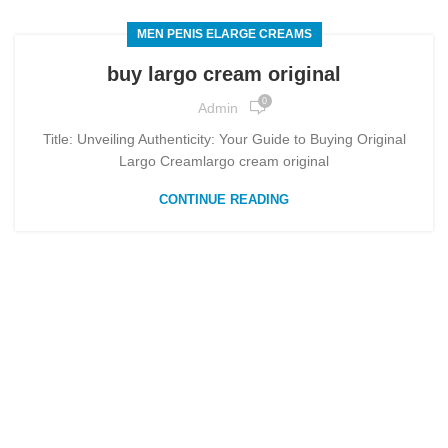
MEN PENIS ELARGE CREAMS
buy largo cream original
0
Admin
Title: Unveiling Authenticity: Your Guide to Buying Original
Largo Creamlargo cream original
CONTINUE READING