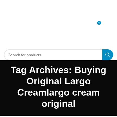
0
MENU
0
د.إ
Tag Archives: Buying
Original Largo
Creamlargo cream
original