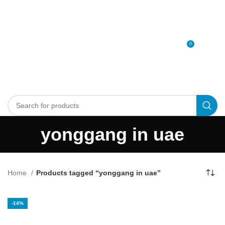
0
MENU
0
د.إ
yonggang in uae
Home
Products tagged “yonggang in uae”
-14%