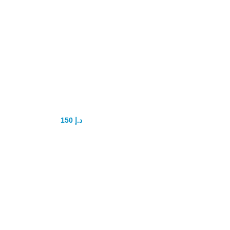
Yonggang Sex
Power tablet
150
د.إ
175
د.إ