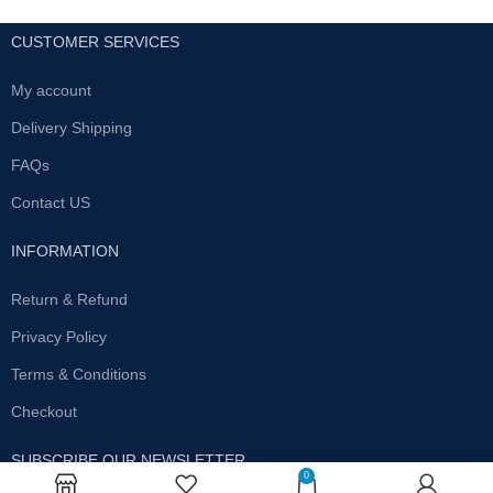
CUSTOMER SERVICES
My account
Delivery Shipping
FAQs
Contact US
INFORMATION
Return & Refund
Privacy Policy
Terms & Conditions
Checkout
SUBSCRIBE OUR NEWSLETTER
0