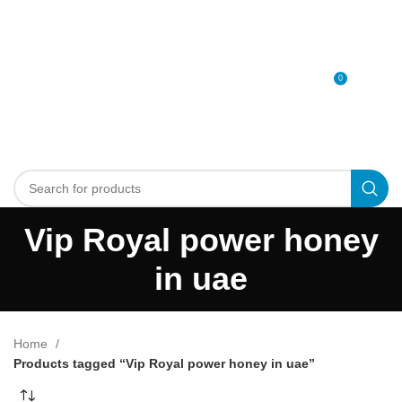
0
MENU
0
د.إ
Vip Royal power honey
in uae
Home
Products tagged “Vip Royal power honey in uae”