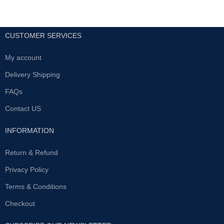
CUSTOMER SERVICES
My account
Delivery Shipping
FAQs
Contact US
INFORMATION
Return & Refund
Privacy Policy
Terms & Conditions
Checkout