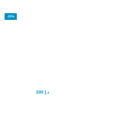
-33%
Vip Royal honey
200
د.إ
300
د.إ