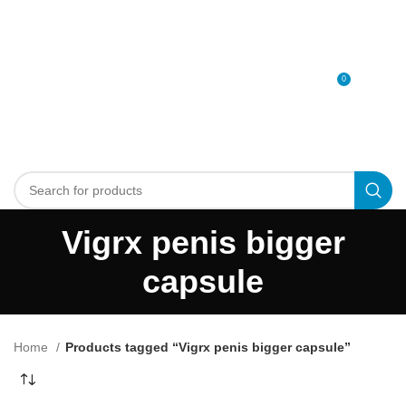
0
MENU
0
د.إ
Vigrx penis bigger
capsule
Home
Products tagged “Vigrx penis bigger capsule”