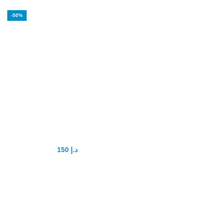
-50%
Vigrx Penis
Capsule
150
د.إ
300
د.إ