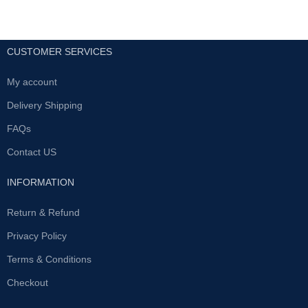
CUSTOMER SERVICES
My account
Delivery Shipping
FAQs
Contact US
INFORMATION
Return & Refund
Privacy Policy
Terms & Conditions
Checkout