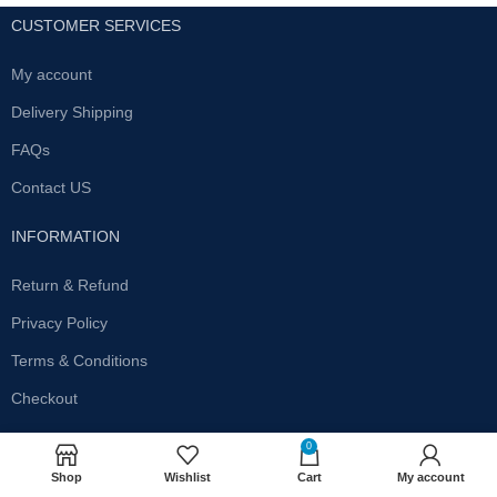
CUSTOMER SERVICES
My account
Delivery Shipping
FAQs
Contact US
INFORMATION
Return & Refund
Privacy Policy
Terms & Conditions
Checkout
SUBSCRIBE OUR NEWSLETTER
0
Shop
Wishlist
Cart
My account
Get the latest offersand promotions!