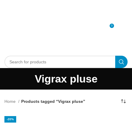
0
MENU
0
د.إ
Vigrax pluse
Home
Products tagged “Vigrax pluse”
-20%