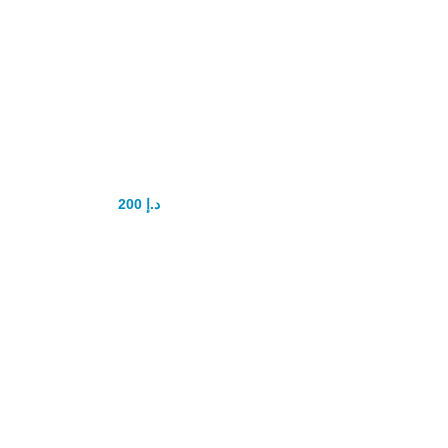
Vigrx plus tablet
200
د.إ
250
د.إ