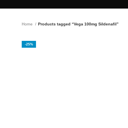
Home
Products tagged “Vega 100mg Sildenafil”
-25%