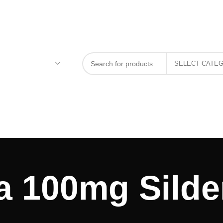
a 100mg Silden