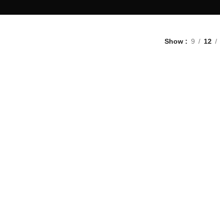
Show
9
12