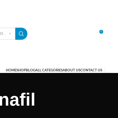
0
SELECT CATEGORY
LOGIN / REGISTER
HOME
SHOP
BLOG
ALL CATEGORIES
ABOUT US
CONTACT US
afil