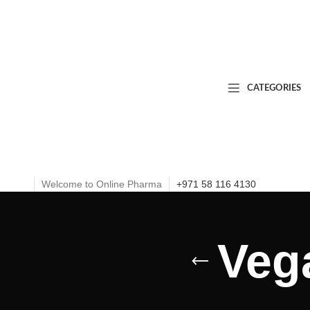
CATEGORIES
Welcome to Online Pharma
+971 58 116 4130
Veg