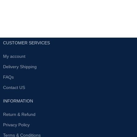
CUSTOMER SERVICES
My account
Delivery Shipping
FAQs
Contact US
INFORMATION
Return & Refund
Privacy Policy
Terms & Conditions