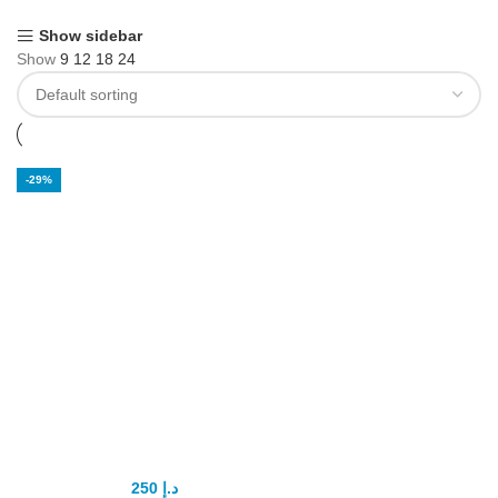
Show sidebar
Show
9
12
18
24
-29%
Penis Pump in
UAE
250
د.إ
350
د.إ