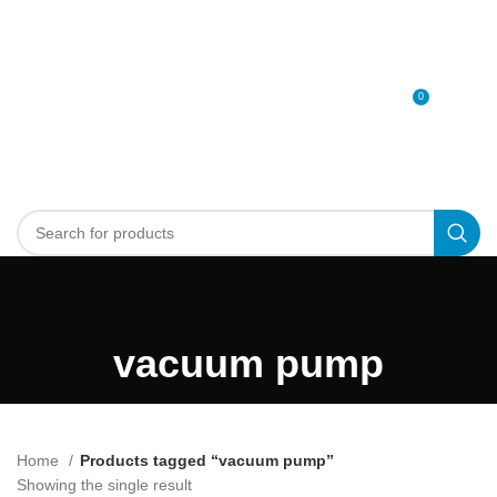
0
MENU
0
د.إ
vacuum pump
Home
Products tagged “vacuum pump”
Showing the single result