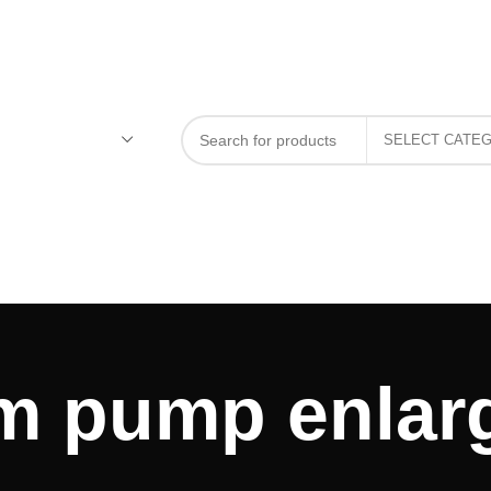
m pump enlar