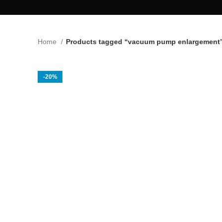
Home
Products tagged “vacuum pump enlargement
-20%