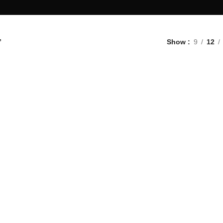
”
Show
9
12