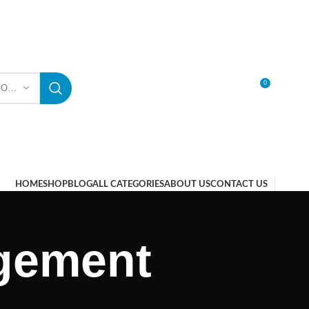
0
SELECT CATEGORY
LOGIN / REGISTER
HOME
SHOP
BLOG
ALL CATEGORIES
ABOUT US
CONTACT US
gement