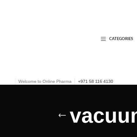
CATEGORIES
Welcome to Online Pharma
+971 58 116 4130
vacuu