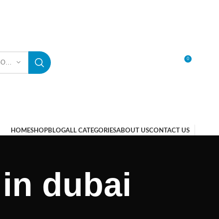
0
SELECT CATEGORY
LOGIN / REGISTER
HOME
SHOP
BLOG
ALL CATEGORIES
ABOUT US
CONTACT US
 in dubai