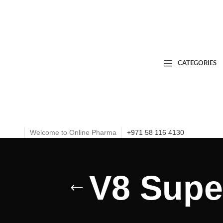
CATEGORIES
Welcome to Online Pharma
+971 58 116 4130
V8 Super