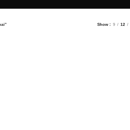
bai”
Show
9
12