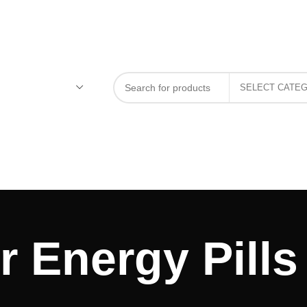
 Energy Pills