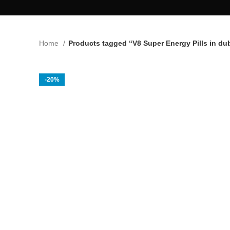
Home
Products tagged “V8 Super Energy Pills in du
-20%