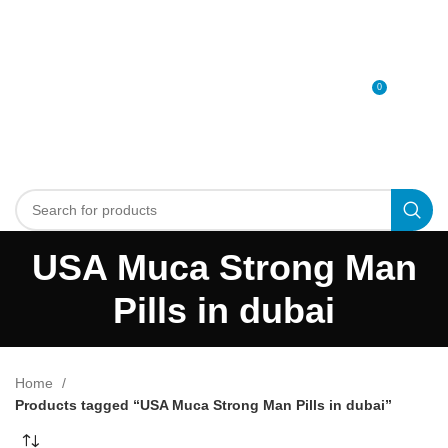
0
MENU
0
د.إ
USA Muca Strong Man
Pills in dubai
Home
Products tagged “USA Muca Strong Man Pills in dubai”