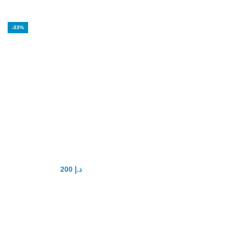
-33%
USA Muca Strong
Man Pills
200
د.إ
300
د.إ