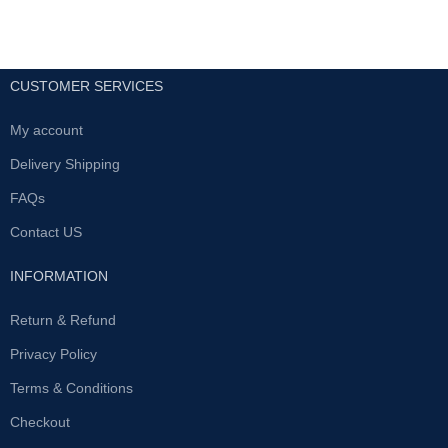
CUSTOMER SERVICES
My account
Delivery Shipping
FAQs
Contact US
INFORMATION
Return & Refund
Privacy Policy
Terms & Conditions
Checkout