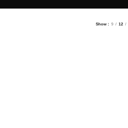
Show
9
12