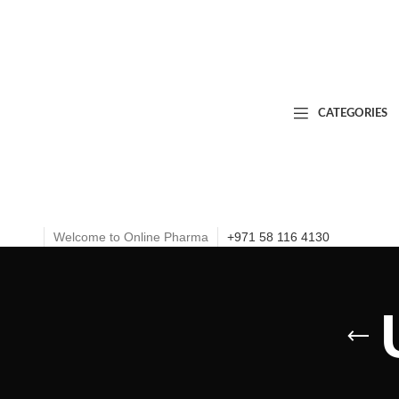
CATEGORIES
Welcome to Online Pharma
+971 58 116 4130