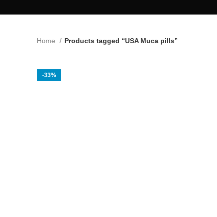
Home
Products tagged “USA Muca pills”
-33%