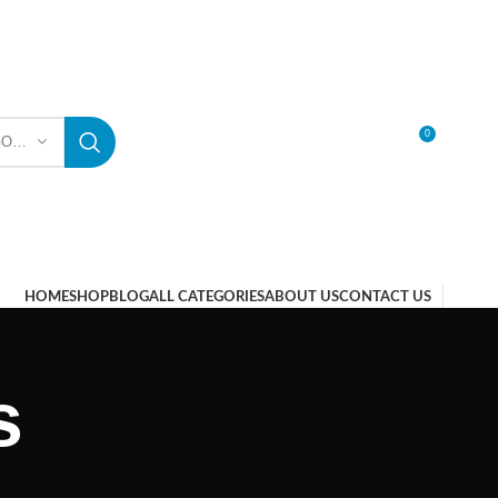
0
SELECT CATEGORY
LOGIN / REGISTER
HOME
SHOP
BLOG
ALL CATEGORIES
ABOUT US
CONTACT US
s