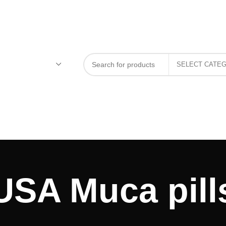
USA Muca pill