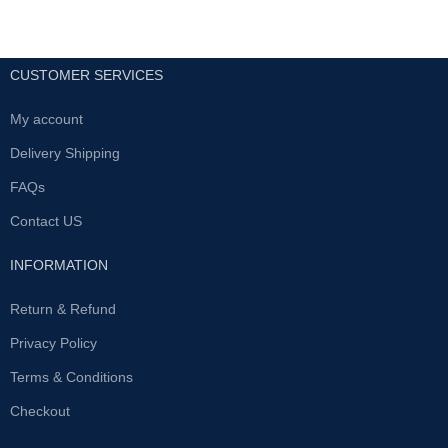
CUSTOMER SERVICES
My account
Delivery Shipping
FAQs
Contact US
INFORMATION
Return & Refund
Privacy Policy
Terms & Conditions
Checkout