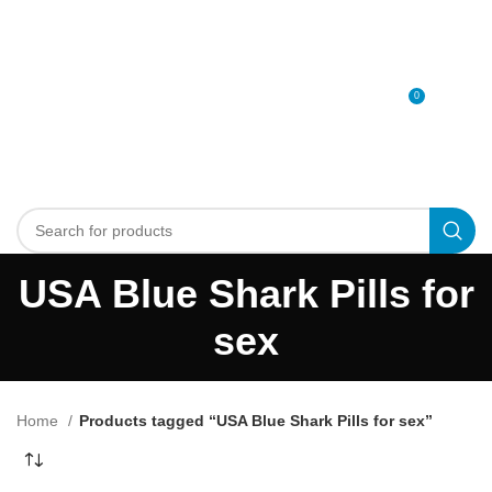
0
MENU
0
د.إ
USA Blue Shark Pills for
sex
Home
Products tagged “USA Blue Shark Pills for sex”