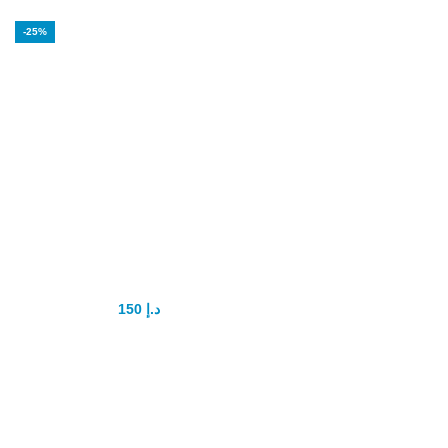
-25%
USA Blue Shark
Pills
150
د.إ
200
د.إ